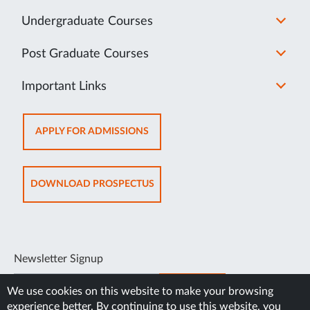
Undergraduate Courses
Post Graduate Courses
Important Links
OPENS
APPLY FOR ADMISSIONS
IN
NEW
TAB
OPENS
DOWNLOAD PROSPECTUS
IN
NEW
TAB
Newsletter Signup
SUBSCRIBE
We use cookies on this website to make your browsing
experience better. By continuing to use this website, you