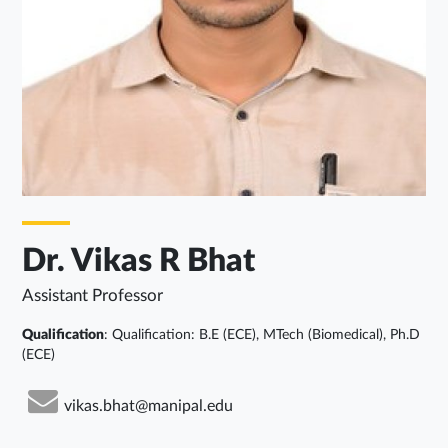
Dr. Vikas R Bhat
Assistant Professor
Qualification
: Qualification: B.E (ECE), MTech (Biomedical), Ph.D
(ECE)
vikas.bhat@manipal.edu