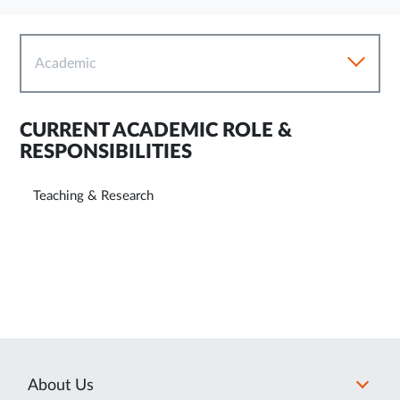
Academic
CURRENT ACADEMIC ROLE &
RESPONSIBILITIES
Teaching & Research
About Us