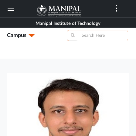
Skip
to
main
Manipal Institute of Technology
content
Campus