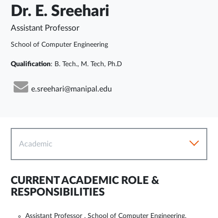
Dr. E. Sreehari
Assistant Professor
School of Computer Engineering
Qualification
: B. Tech., M. Tech, Ph.D
e.sreehari@manipal.edu
Academic
CURRENT ACADEMIC ROLE &
RESPONSIBILITIES
Assistant Professor , School of Computer Engineering,