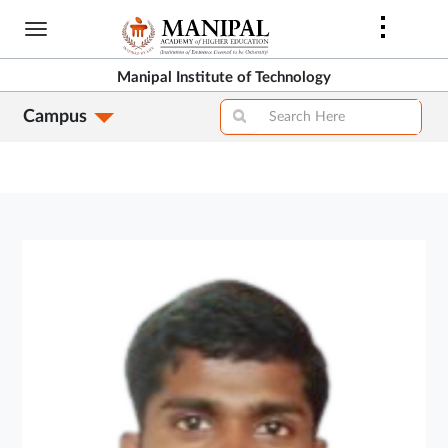
Skip
to
main
Manipal Institute of Technology
content
Campus