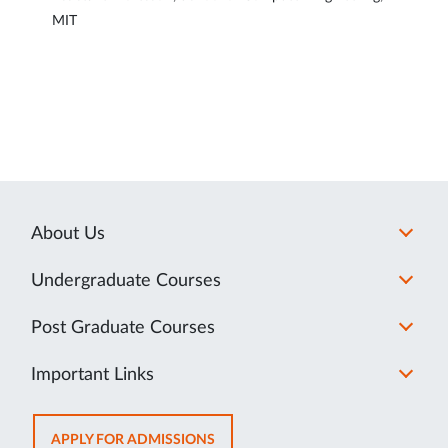
MIT
About Us
Undergraduate Courses
Post Graduate Courses
Important Links
OPENS
APPLY FOR ADMISSIONS