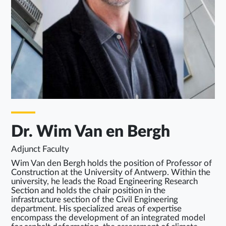
Dr. Wim Van en Bergh
Adjunct Faculty
Wim Van den Bergh holds the position of Professor of
Construction at the University of Antwerp. Within the
university, he leads the Road Engineering Research
Section and holds the chair position in the
infrastructure section of the Civil Engineering
department. His specialized areas of expertise
encompass the development of an integrated model