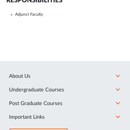
RESPONSIBILITIES
Adjunct Faculty
About Us
Undergraduate Courses
Post Graduate Courses
Important Links