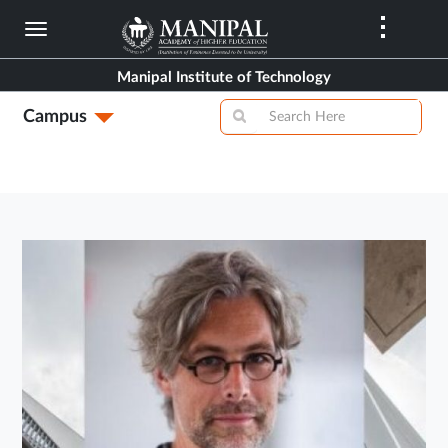
Skip
to
main
Manipal Institute of Technology
content
Campus