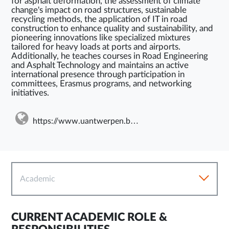
for asphalt deformation, the assessment of climate
change's impact on road structures, sustainable
recycling methods, the application of IT in road
construction to enhance quality and sustainability, and
pioneering innovations like specialized mixtures
tailored for heavy loads at ports and airports.
Additionally, he teaches courses in Road Engineering
and Asphalt Technology and maintains an active
international presence through participation in
committees, Erasmus programs, and networking
initiatives.
https://www.uantwerpen.be/en/staff/wim-vandenbergh/my-website/
Academic
CURRENT ACADEMIC ROLE &