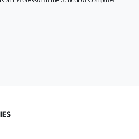
sistant Professor in the School of Computer
IES