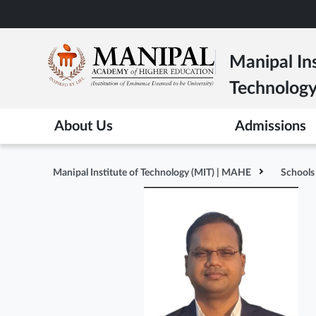
Skip
to
main
Manipal Ins
content
Technolog
About Us
Admissions
Manipal Institute of Technology (MIT) | MAHE
Schools