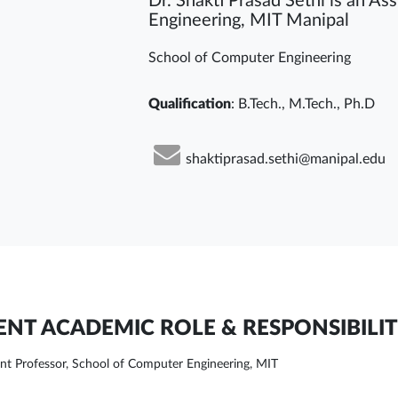
Dr. Shakti Prasad Sethi is an As
Engineering, MIT Manipal
School of Computer Engineering
Qualification
: B.Tech., M.Tech., Ph.D
shaktiprasad.sethi@manipal.edu
NT ACADEMIC ROLE & RESPONSIBILIT
ant Professor, School of Computer Engineering, MIT