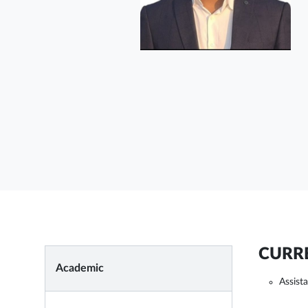
CURRE
Academic
Assist