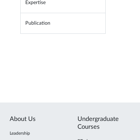
Expertise
Publication
About Us
Undergraduate
Courses
Leadership