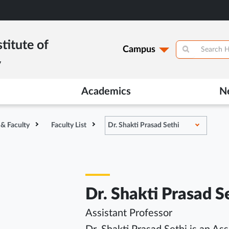
titute of
Campus
y
Academics
N
 & Faculty
Faculty List
Dr. Shakti Prasad Sethi
Dr. Shakti Prasad S
Assistant Professor