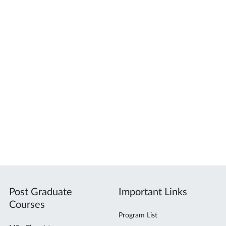
Post Graduate
Important Links
Courses
Program List