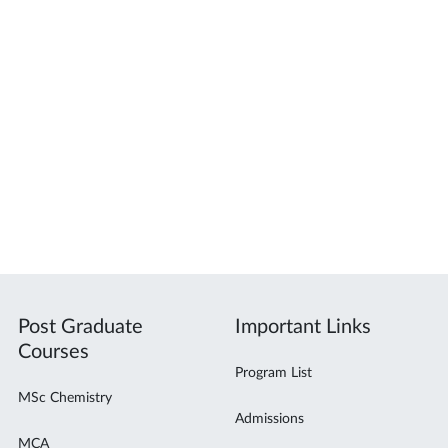
Post Graduate
Important Links
Courses
Program List
MSc Chemistry
Admissions
MCA