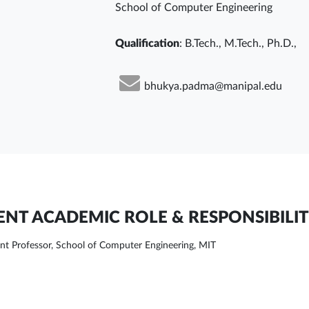
School of Computer Engineering
Qualification
: B.Tech., M.Tech., Ph.D.,
bhukya.padma@manipal.edu
NT ACADEMIC ROLE & RESPONSIBILIT
ant Professor, School of Computer Engineering, MIT