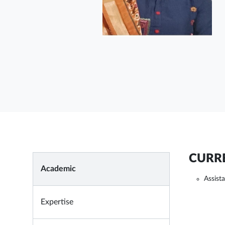
CURRE
Academic
Assist
Expertise