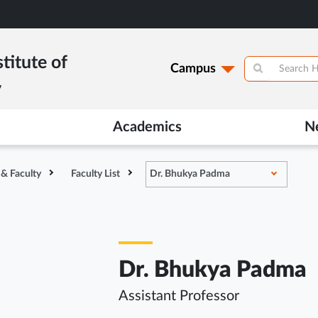
titute of
Campus
y
Academics
N
 & Faculty
Faculty List
Dr. Bhukya Padma
Dr. Bhukya Padma
Assistant Professor