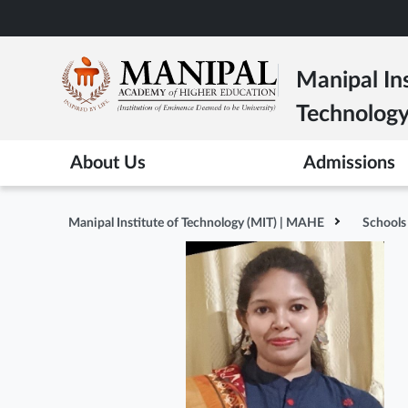
Skip
to
main
Manipal Ins
content
Technolog
About Us
Admissions
Manipal Institute of Technology (MIT) | MAHE
Schools