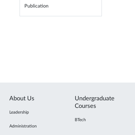
Publication
About Us
Undergraduate
Courses
Leadership
BTech
Administration