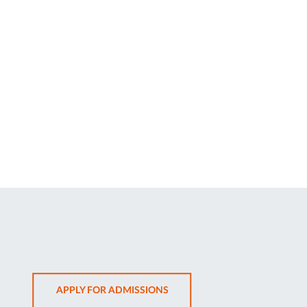
OPENS
APPLY FOR ADMISSIONS