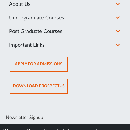
About Us
Undergraduate Courses
Post Graduate Courses
Important Links
OPENS
APPLY FOR ADMISSIONS
IN
NEW
TAB
OPENS
DOWNLOAD PROSPECTUS
IN
NEW
TAB
Newsletter Signup
SUBSCRIBE