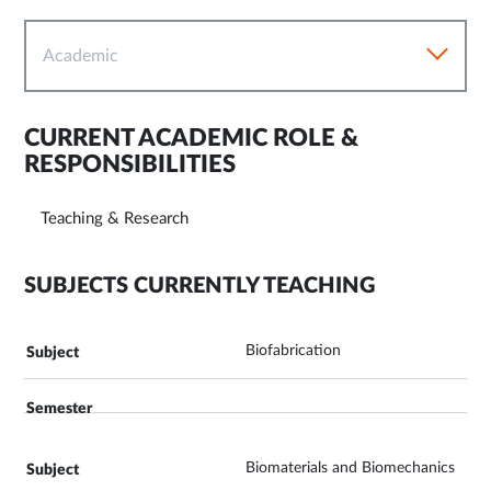
Academic
CURRENT ACADEMIC ROLE &
RESPONSIBILITIES
Teaching & Research
SUBJECTS CURRENTLY TEACHING
Biofabrication
Biomaterials and Biomechanics