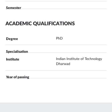
ACADEMIC QUALIFICATIONS
PhD
Indian Institute of Technology
Dharwad