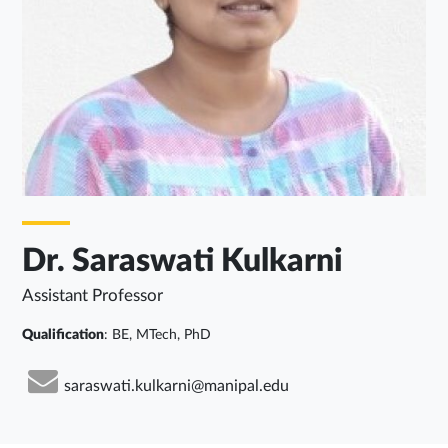
Dr. Saraswati Kulkarni
Assistant Professor
Qualification
: BE, MTech, PhD
saraswati.kulkarni@manipal.edu