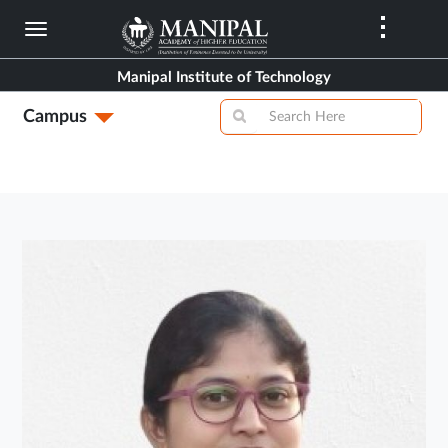
Skip
to
main
Manipal Institute of Technology
content
Campus