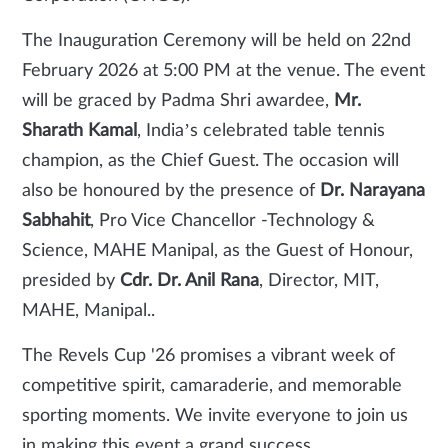
The Inauguration Ceremony will be held on 22nd
February 2026 at 5:00 PM at the venue. The event
will be graced by Padma Shri awardee,
Mr.
Sharath Kamal
, India’s celebrated table tennis
champion, as the Chief Guest. The occasion will
also be honoured by the presence of
Dr. Narayana
Sabhahit
, Pro Vice Chancellor -Technology &
Science, MAHE Manipal, as the Guest of Honour,
presided by
Cdr. Dr. Anil Rana
, Director, MIT,
MAHE, Manipal..
The Revels Cup '26 promises a vibrant week of
competitive spirit, camaraderie, and memorable
sporting moments. We invite everyone to join us
in making this event a grand success.