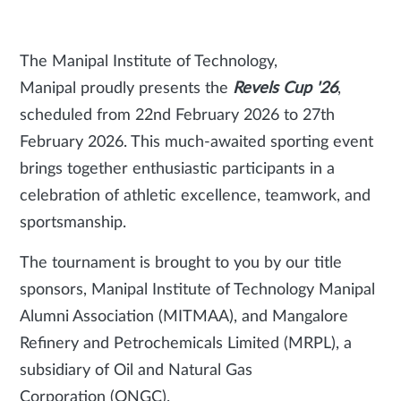
The Manipal Institute of Technology,
Manipal proudly presents the
Revels Cup '26
,
scheduled from 22nd February 2026 to 27th
February 2026. This much-awaited sporting event
brings together enthusiastic participants in a
celebration of athletic excellence, teamwork, and
sportsmanship.
The tournament is brought to you by our title
sponsors, Manipal Institute of Technology Manipal
Alumni Association (MITMAA), and Mangalore
Refinery and Petrochemicals Limited (MRPL), a
subsidiary of Oil and Natural Gas
Corporation (ONGC).