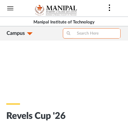
Skip
to
main
Manipal Institute of Technology
content
Campus
Revels Cup '26