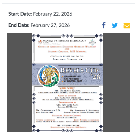
Start Date:
February 22, 2026
End Date:
February 27, 2026