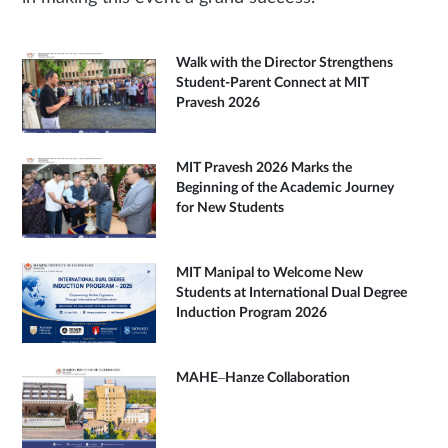
Walk with the Director Strengthens
Student-Parent Connect at MIT
Pravesh 2026
MIT Pravesh 2026 Marks the
Beginning of the Academic Journey
for New Students
MIT Manipal to Welcome New
Students at International Dual Degree
Induction Program 2026
MAHE–Hanze Collaboration