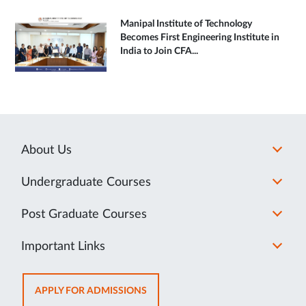
Manipal Institute of Technology
Becomes First Engineering Institute in
India to Join CFA...
About Us
Undergraduate Courses
Post Graduate Courses
Important Links
OPENS
APPLY FOR ADMISSIONS