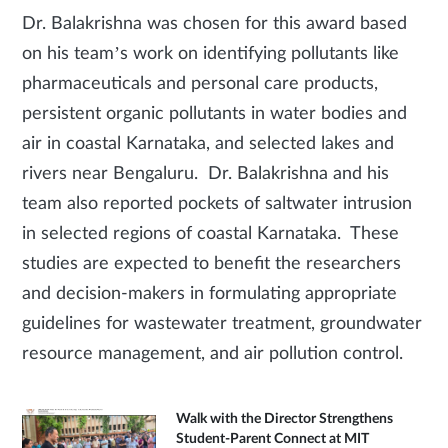
Dr. Balakrishna was chosen for this award based
on his team’s work on identifying pollutants like
pharmaceuticals and personal care products,
persistent organic pollutants in water bodies and
air in coastal Karnataka, and selected lakes and
rivers near Bengaluru. Dr. Balakrishna and his
team also reported pockets of saltwater intrusion
in selected regions of coastal Karnataka. These
studies are expected to benefit the researchers
and decision-makers in formulating appropriate
guidelines for wastewater treatment, groundwater
resource management, and air pollution control.
Walk with the Director Strengthens
Student-Parent Connect at MIT