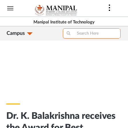
Skip
to
main
Manipal Institute of Technology
content
Campus
Dr. K. Balakrishna receives
the Award for Best