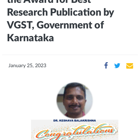
Research Publication by
VGST, Government of
Karnataka
January 25, 2023