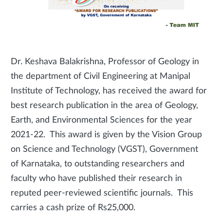
Dr. Keshava Balakrishna, Professor of Geology in
the department of Civil Engineering at Manipal
Institute of Technology, has received the award for
best research publication in the area of Geology,
Earth, and Environmental Sciences for the year
2021-22. This award is given by the Vision Group
on Science and Technology (VGST), Government
of Karnataka, to outstanding researchers and
faculty who have published their research in
reputed peer-reviewed scientific journals. This
carries a cash prize of Rs25,000.