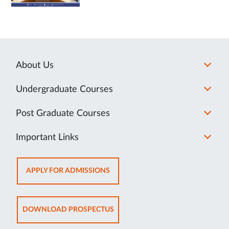
About Us
Undergraduate Courses
Post Graduate Courses
Important Links
OPENS
APPLY FOR ADMISSIONS
IN
NEW
TAB
OPENS
DOWNLOAD PROSPECTUS
IN