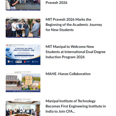
Pravesh 2026
MIT Pravesh 2026 Marks the
Beginning of the Academic Journey
for New Students
MIT Manipal to Welcome New
Students at International Dual Degree
Induction Program 2026
MAHE–Hanze Collaboration
Manipal Institute of Technology
Becomes First Engineering Institute in
India to Join CFA...