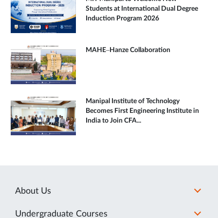
Students at International Dual Degree
Induction Program 2026
MAHE–Hanze Collaboration
Manipal Institute of Technology
Becomes First Engineering Institute in
India to Join CFA...
About Us
Undergraduate Courses