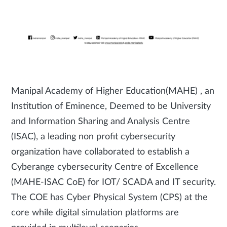
Manipal Academy of Higher Education(MAHE) , an
Institution of Eminence, Deemed to be University
and Information Sharing and Analysis Centre
(ISAC), a leading non profit cybersecurity
organization have collaborated to establish a
Cyberange cybersecurity Centre of Excellence
(MAHE-ISAC CoE) for IOT/ SCADA and IT security.
The COE has Cyber Physical System (CPS) at the
core while digital simulation platforms are