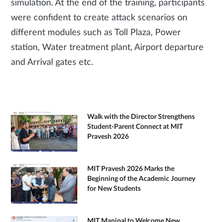
simulation. At the end of the training, participants
were confident to create attack scenarios on
different modules such as Toll Plaza, Power
station, Water treatment plant, Airport departure
and Arrival gates etc.
Walk with the Director Strengthens
Student-Parent Connect at MIT
Pravesh 2026
MIT Pravesh 2026 Marks the
Beginning of the Academic Journey
for New Students
MIT Manipal to Welcome New