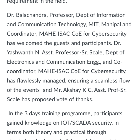
requirement in the field.
Dr. Balachandra, Professor, Dept of Information
and Communication Technology, MIT, Manipal and
Coordinator, MAHE-ISAC CoE for Cybersecurity
has welcomed the guests and participants. Dr.
Yashwanth N, Asst. Professor-Sr. Scale, Dept of
Electronics and Communication Engg., and Co-
coordinator, MAHE-ISAC CoE for Cybersecurity,
has flawlessly managed, ensuring a seamless flow
of the events and Mr. Akshay K C, Asst. Prof-Sr.
Scale has proposed vote of thanks.
In the 3 days training programme, participants
gained knowledge on IOT/SCADA security, in
terms both theory and practical through