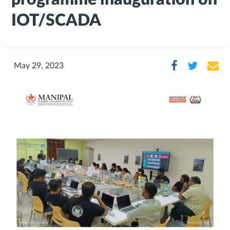
IOT/SCADA
May 29, 2023