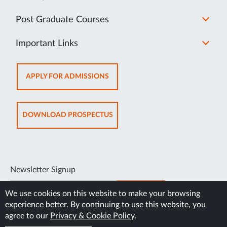
Post Graduate Courses
Important Links
OPENS
APPLY FOR ADMISSIONS
IN
NEW
TAB
OPENS
DOWNLOAD PROSPECTUS
IN
NEW
TAB
Newsletter Signup
SUBSCRIBE
We use cookies on this website to make your browsing
experience better. By continuing to use this website, you
agree to our
Privacy & Cookie Policy
.