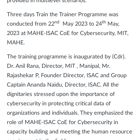
provided in multilevel scenarios.
Three days Train the Trainer Programme was
nd
th
conducted from 22
May 2023 to 24
May,
2023 at MAHE-ISAC CoE for Cybersecurity, MIT,
MAHE.
The training programme is inaugurated by (Cdr).
Dr. Anil Rana, Director, MIT , Manipal, Mr.
Rajashekar P, Founder Director, ISAC and Group
Captain Ananda Naidu, Director, ISAC. All the
dignitaries stressed upon the importance of
cybersecurity in protecting critical data of
organizations and individuals. They emphasized the
role of MAHE-ISAC CoE for Cybersecurity in
capacity building and meeting the human resource