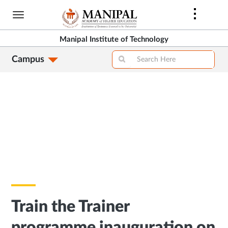
Skip
to
main
Manipal Institute of Technology
content
Campus
Train the Trainer
programme inauguration on