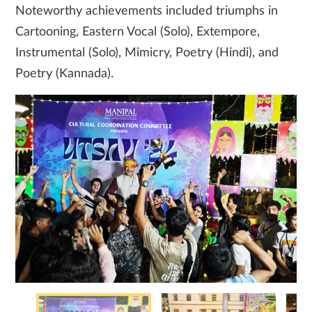
Noteworthy achievements included triumphs in
Cartooning, Eastern Vocal (Solo), Extempore,
Instrumental (Solo), Mimicry, Poetry (Hindi), and
Poetry (Kannada).