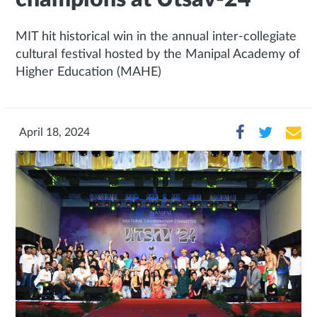
MIT hit historical win in the annual inter-collegiate
cultural festival hosted by the Manipal Academy of
Higher Education (MAHE)
April 18, 2024