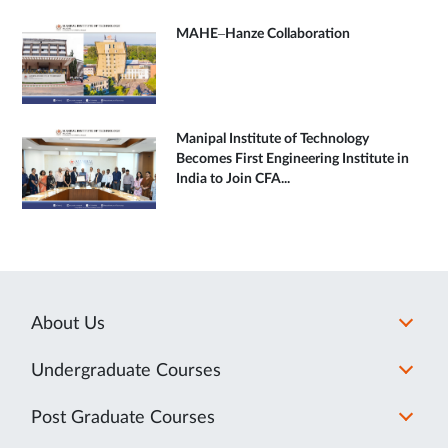
MAHE–Hanze Collaboration
Manipal Institute of Technology
Becomes First Engineering Institute in
India to Join CFA...
About Us
Undergraduate Courses
Post Graduate Courses