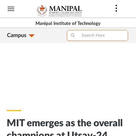
Skip
to
main
Manipal Institute of Technology
content
Campus
MIT emerges as the overall
champions at Utsav-24