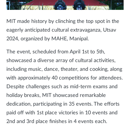
MIT made history by clinching the top spot in the
eagerly anticipated cultural extravaganza, Utsav
2024, organized by MAHE, Manipal.
The event, scheduled from April 1st to 5th,
showcased a diverse array of cultural activities,
including music, dance, theater, and cooking, along
with approximately 40 competitions for attendees.
Despite challenges such as mid-term exams and
holiday breaks, MIT showcased remarkable
dedication, participating in 35 events. The efforts
paid off with 1st place victories in 10 events and
2nd and 3rd place finishes in 4 events each.