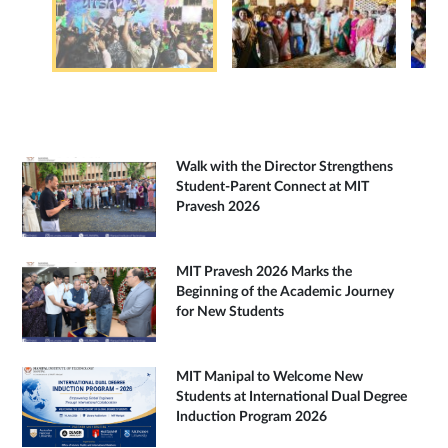
Walk with the Director Strengthens
Student-Parent Connect at MIT
Pravesh 2026
MIT Pravesh 2026 Marks the
Beginning of the Academic Journey
for New Students
MIT Manipal to Welcome New
Students at International Dual Degree
Induction Program 2026