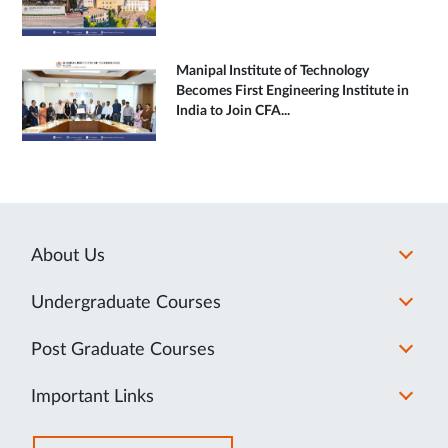
Manipal Institute of Technology
Becomes First Engineering Institute in
India to Join CFA...
About Us
Undergraduate Courses
Post Graduate Courses
Important Links