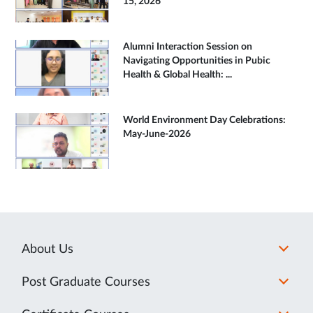
15, 2026
Alumni Interaction Session on
Navigating Opportunities in Pubic
Health & Global Health: ...
World Environment Day Celebrations:
May-June-2026
About Us
Post Graduate Courses