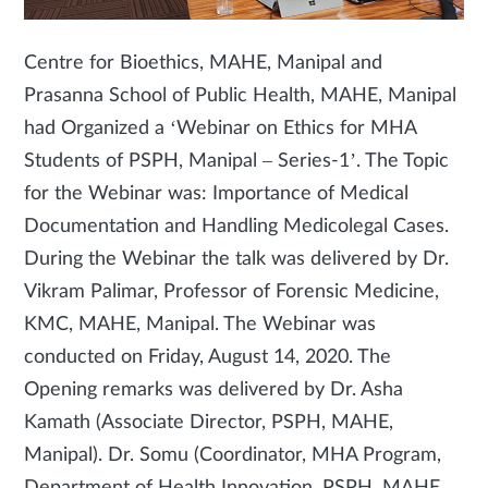
Centre for Bioethics, MAHE, Manipal and
Prasanna School of Public Health, MAHE, Manipal
had Organized a ‘Webinar on Ethics for MHA
Students of PSPH, Manipal – Series-1’. The Topic
for the Webinar was: Importance of Medical
Documentation and Handling Medicolegal Cases.
During the Webinar the talk was delivered by Dr.
Vikram Palimar, Professor of Forensic Medicine,
KMC, MAHE, Manipal. The Webinar was
conducted on Friday, August 14, 2020. The
Opening remarks was delivered by Dr. Asha
Kamath (Associate Director, PSPH, MAHE,
Manipal). Dr. Somu (Coordinator, MHA Program,