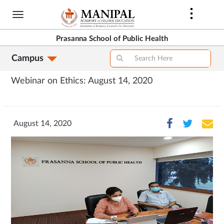
Skip
to
main
Prasanna School of Public Health
content
Campus
Webinar on Ethics: August 14, 2020
August 14, 2020