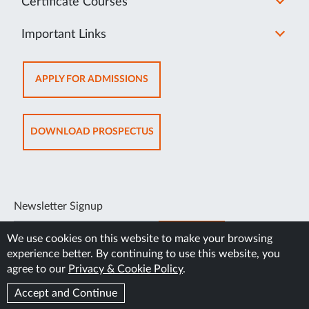
Certificate Courses
Important Links
OPENS
APPLY FOR ADMISSIONS
IN
NEW
TAB
OPENS
DOWNLOAD PROSPECTUS
IN
NEW
TAB
Newsletter Signup
SUBSCRIBE
We use cookies on this website to make your browsing
experience better. By continuing to use this website, you
agree to our
Privacy & Cookie Policy
.
Accept and Continue