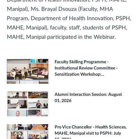
Department of Health Innovation, PSPH, MAHE,
Manipal), Ms. Brayal Dsouza (Faculty, MHA
Program, Department of Health Innovation, PSPH,
MAHE, Manipal), faculty, staff, students of PSPH,
MAHE, Manipal participated in the Webinar.
Faculty Skilling Programme -
Institutional Review Committee -
Sensitization Workshop:...
Alumni Interaction Session: August
01, 2026
Pro Vice Chancellor - Health Sciences,
MAHE, Manipal visit to PSPH: July