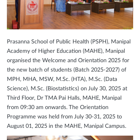
Prasanna School of Public Health (PSPH), Manipal
Academy of Higher Education (MAHE), Manipal
organised the Welcome and Orientation 2025 for
the new batch of students (Batch 2025-2027) of
MPH, MHA, MSW, M.Sc. (HTA), M.Sc. (Data
Science), M.Sc. (Biostatistics) on July 30, 2025 at
Third Floor, Dr TMA Pai Halls, MAHE, Manipal
from 09:30 am onwards. The Orientation
Programme was held from July 30-31, 2025 to
August 01, 2025 in the MAHE, Manipal Campus.