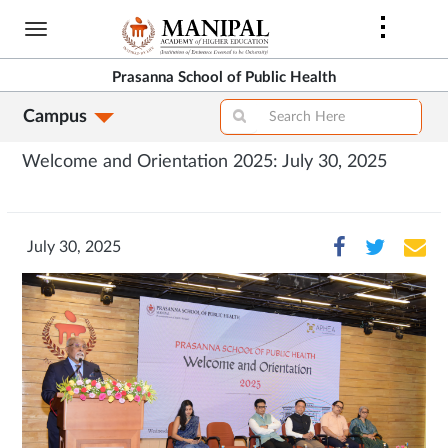
Skip
to
main
Prasanna School of Public Health
content
Campus
Welcome and Orientation 2025: July 30, 2025
July 30, 2025