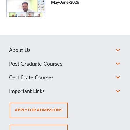
May-June-2026
About Us
Post Graduate Courses
Certificate Courses
Important Links
OPENS
APPLY FOR ADMISSIONS
IN
NEW