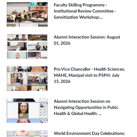
Faculty Skilling Programme -
Institutional Review Committee -
Sensitization Workshop:...
Alumni Interaction Session: August
01, 2026
Pro Vice Chancellor - Health Sciences,
MAHE, Manipal visit to PSPH: July
15, 2026
Alumni Interaction Session on
Navigating Opportunities in Pubic
Health & Global Health: ...
World Environment Day Celebrations: