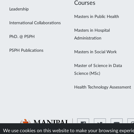
Courses
Leadership
Masters in Public Health
International Collaborations
Masters in Hospital
PhD. @ PSPH
Administration
PSPH Publications
Masters in Social Work
Master of Science in Data
Science (MSc)
Health Technology Assessment
We use cookies on this website to make your browsing experien