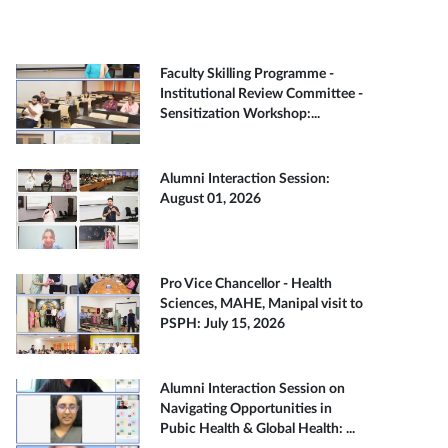
Faculty Skilling Programme -
Institutional Review Committee -
Sensitization Workshop:...
Alumni Interaction Session:
August 01, 2026
Pro Vice Chancellor - Health
Sciences, MAHE, Manipal visit to
PSPH: July 15, 2026
Alumni Interaction Session on
Navigating Opportunities in
Pubic Health & Global Health: ...