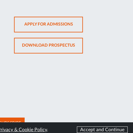
OPENS
APPLY FOR ADMISSIONS
IN
NEW
OPENS
DOWNLOAD PROSPECTUS
TAB
IN
NEW
TAB
SUBSCRIBE
rivacy & Cookie Policy
.
Accept and Continue