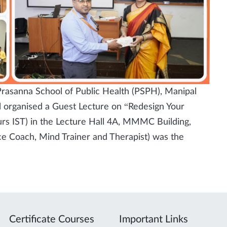
rasanna School of Public Health (PSPH), Manipal
organised a Guest Lecture on “Redesign Your
rs IST) in the Lecture Hall 4A, MMMC Building,
 Coach, Mind Trainer and Therapist) was the
Certificate Courses
Important Links