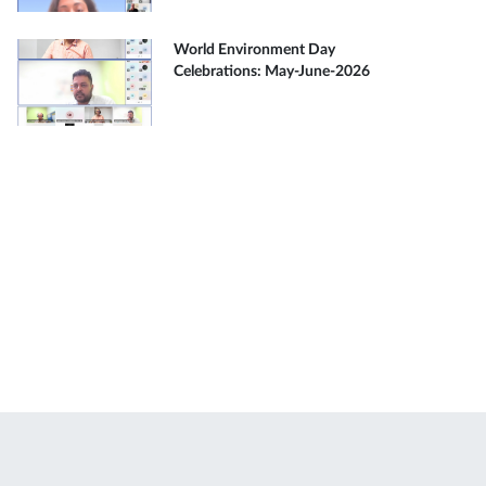
World Environment Day
Celebrations: May-June-2026