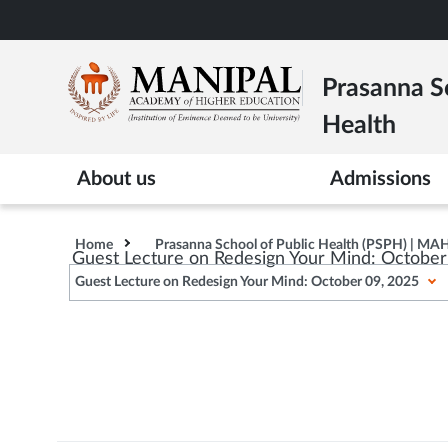
Skip
to
main
Prasanna Sc
content
Health
About us
Admissions
Home
Prasanna School of Public Health (PSPH) | MA
Guest Lecture on Redesign Your Mind: Octobe
Guest Lecture on Redesign Your Mind: October 09, 2025