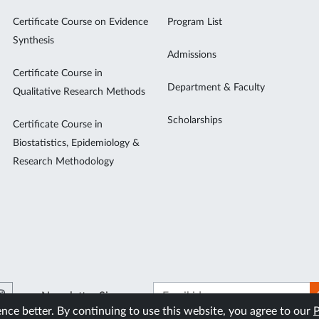
Certificate Course on Evidence
Program List
Synthesis
Admissions
Certificate Course in
Department & Faculty
Qualitative Research Methods
Scholarships
Certificate Course in
Biostatistics, Epidemiology &
Research Methodology
Newsletter Signup
ce better. By continuing to use this website, you agree to our
P