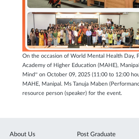
On the occasion of World Mental Health Day, P
Academy of Higher Education (MAHE), Manipal 
Mind” on October 09, 2025 (11:00 to 12:00 hou
MAHE, Manipal. Ms Tanuja Maben (Performance
resource person (speaker) for the event.
About Us
Post Graduate