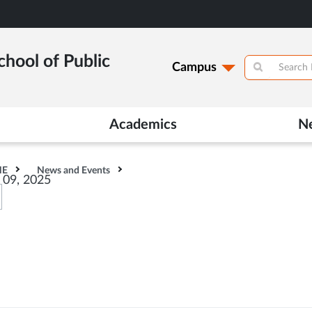
hool of Public
Campus
Academics
N
HE
News and Events
r 09, 2025