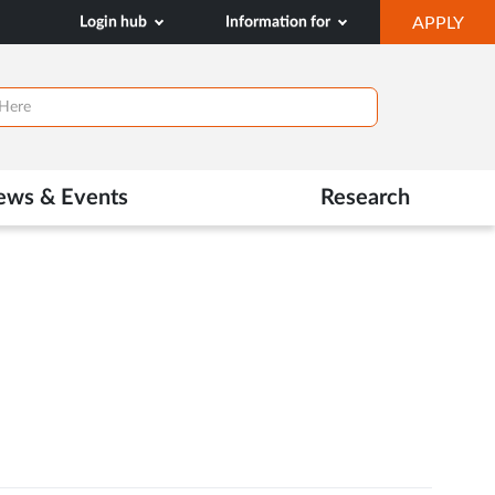
OP
Login hub
Information for
APPLY
IN
NE
TAB
ews & Events
Research