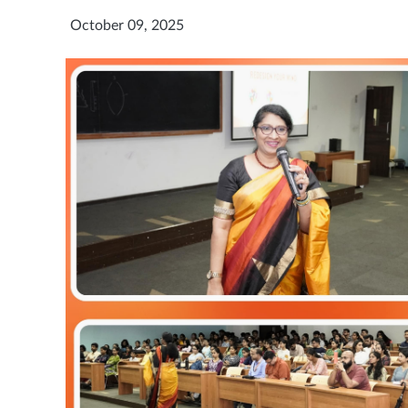
October 09, 2025