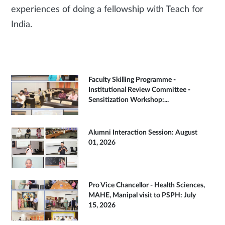
experiences of doing a fellowship with Teach for
India.
Faculty Skilling Programme -
Institutional Review Committee -
Sensitization Workshop:...
Alumni Interaction Session: August
01, 2026
Pro Vice Chancellor - Health Sciences,
MAHE, Manipal visit to PSPH: July
15, 2026