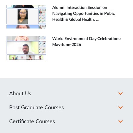
Alumni Interaction Session on
Navigating Opportunities in Pubic
Health & Global Health: ...
World Environment Day Celebrations:
May-June-2026
About Us
Post Graduate Courses
Certificate Courses