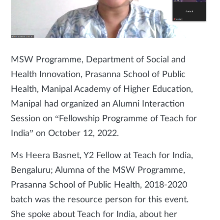
MSW Programme, Department of Social and
Health Innovation, Prasanna School of Public
Health, Manipal Academy of Higher Education,
Manipal had organized an Alumni Interaction
Session on “Fellowship Programme of Teach for
India” on October 12, 2022.
Ms Heera Basnet, Y2 Fellow at Teach for India,
Bengaluru; Alumna of the MSW Programme,
Prasanna School of Public Health, 2018-2020
batch was the resource person for this event.
She spoke about Teach for India, about her