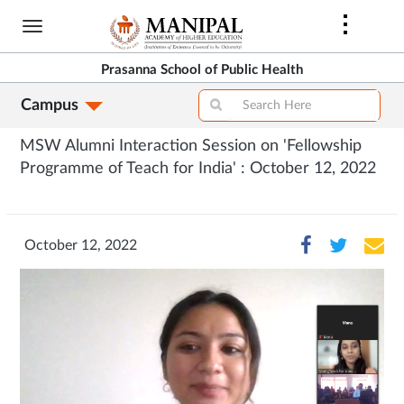
Skip
to
main
Prasanna School of Public Health
content
Campus
MSW Alumni Interaction Session on 'Fellowship
Programme of Teach for India' : October 12, 2022
October 12, 2022