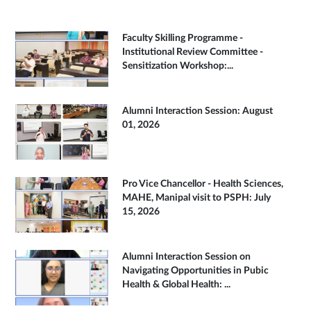
Faculty Skilling Programme -
Institutional Review Committee -
Sensitization Workshop:...
Alumni Interaction Session: August
01, 2026
Pro Vice Chancellor - Health Sciences,
MAHE, Manipal visit to PSPH: July
15, 2026
Alumni Interaction Session on
Navigating Opportunities in Pubic
Health & Global Health: ...