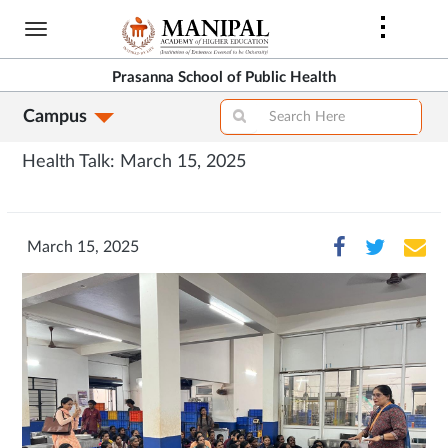
Skip
to
main
Prasanna School of Public Health
content
Campus
Health Talk: March 15, 2025
March 15, 2025