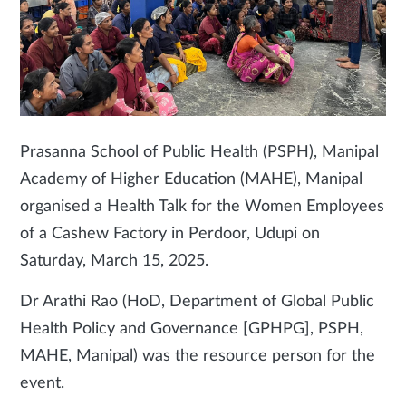
Prasanna School of Public Health (PSPH), Manipal
Academy of Higher Education (MAHE), Manipal
organised a Health Talk for the Women Employees
of a Cashew Factory in Perdoor, Udupi on
Saturday, March 15, 2025.
Dr Arathi Rao (HoD, Department of Global Public
Health Policy and Governance [GPHPG], PSPH,
MAHE, Manipal) was the resource person for the
event.