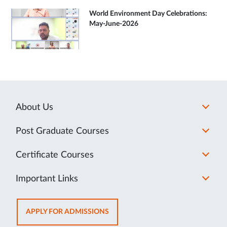
World Environment Day Celebrations:
May-June-2026
About Us
Post Graduate Courses
Certificate Courses
Important Links
OPENS
APPLY FOR ADMISSIONS
IN