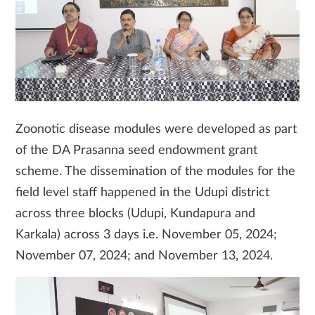
Zoonotic disease modules were developed as part
of the DA Prasanna seed endowment grant
scheme. The dissemination of the modules for the
field level staff happened in the Udupi district
across three blocks (Udupi, Kundapura and
Karkala) across 3 days i.e. November 05, 2024;
November 07, 2024; and November 13, 2024.