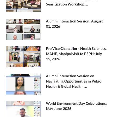
Sensitization Workshop:...
Alumni Interaction Session: August
01, 2026
Pro Vice Chancellor - Health Sciences,
MAHE, Manipal visit to PSPH: July
15, 2026
Alumni Interaction Session on
Navigating Opportunities in Pubic
Health & Global Health: ...
World Environment Day Celebrations:
May-June-2026