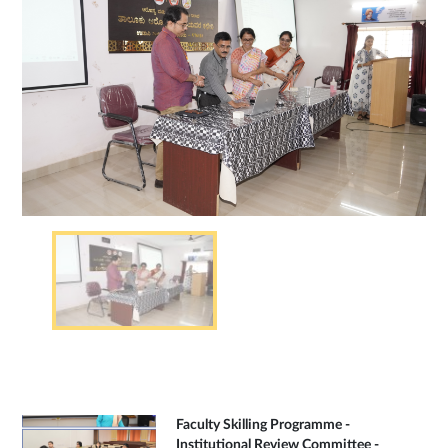
Faculty Skilling Programme -
Institutional Review Committee -