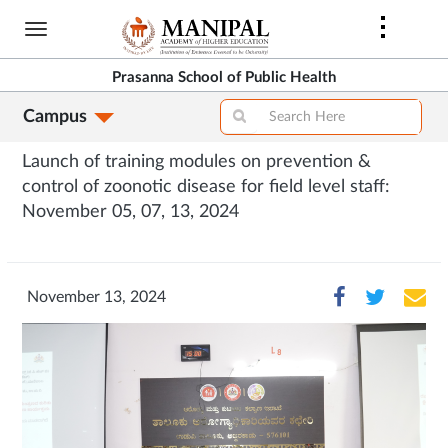
Skip
to
main
Prasanna School of Public Health
content
Campus
Launch of training modules on prevention &
control of zoonotic disease for field level staff:
November 05, 07, 13, 2024
November 13, 2024