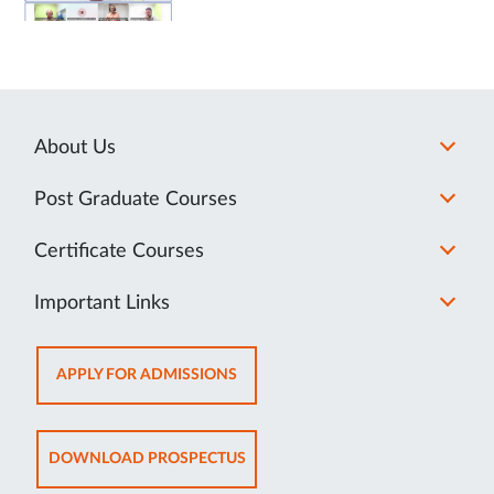
About Us
Post Graduate Courses
Certificate Courses
Important Links
OPENS
APPLY FOR ADMISSIONS
IN
NEW
TAB
OPENS
DOWNLOAD PROSPECTUS
IN