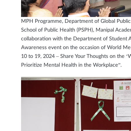
MPH Programme, Department of Global Public
School of Public Health (PSPH), Manipal Acad
collaboration with the Department of Student 
Awareness event on the occasion of World Men
10 to 19, 2024 – Share Your Thoughts on the ‘Wa
Prioritize Mental Health in the Workplace”.