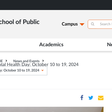
hool of Public
Campus
Academics
N
HE
News and Events
ntal Health Day: October 10 to 19, 2024
ay: October 10 to 19, 2024