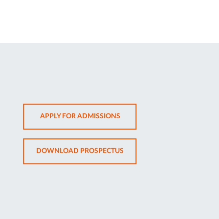
OPENS
APPLY FOR ADMISSIONS
IN
NEW
OPENS
DOWNLOAD PROSPECTUS
TAB
IN
NEW
TAB