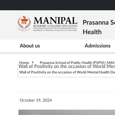
Skip
to
main
Prasanna Sc
content
Health
About us
Admissions
Home
Prasanna School of Public Health (PSPH) | MA
Wall of Positivity on the occasion of World Me
Wall of Positivity on the occasion of World Mental Health D
October 19, 2024