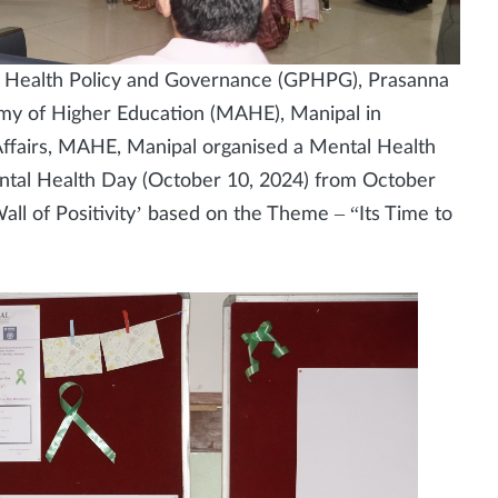
 Health Policy and Governance (GPHPG), Prasanna
emy of Higher Education (MAHE), Manipal in
Affairs, MAHE, Manipal organised a Mental Health
tal Health Day (October 10, 2024) from October
ll of Positivity’ based on the Theme – “Its Time to