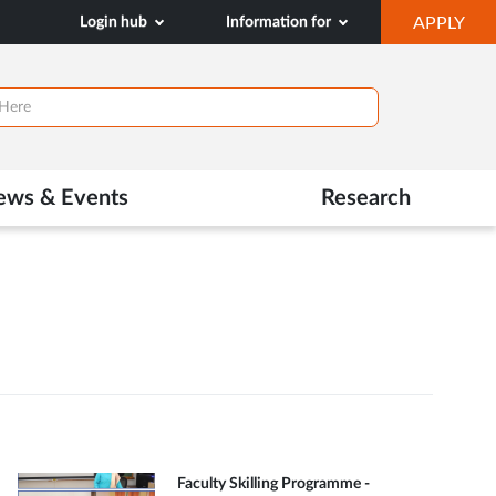
OP
Login hub
Information for
APPLY
IN
NE
TAB
ews & Events
Research
Faculty Skilling Programme -