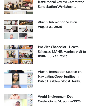
Institutional Review Committee -
Sensitization Workshop:...
Alumni Interaction Session:
August 01, 2026
Pro Vice Chancellor - Health
Sciences, MAHE, Manipal visit to
PSPH: July 15, 2026
Alumni Interaction Session on
Navigating Opportunities in
Pubic Health & Global Health: ...
World Environment Day
Celebrations: May-June-2026