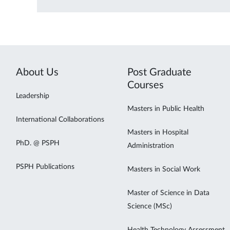
About Us
Post Graduate
Courses
Leadership
Masters in Public Health
International Collaborations
Masters in Hospital
PhD. @ PSPH
Administration
PSPH Publications
Masters in Social Work
Master of Science in Data
Science (MSc)
Health Technology Assessment