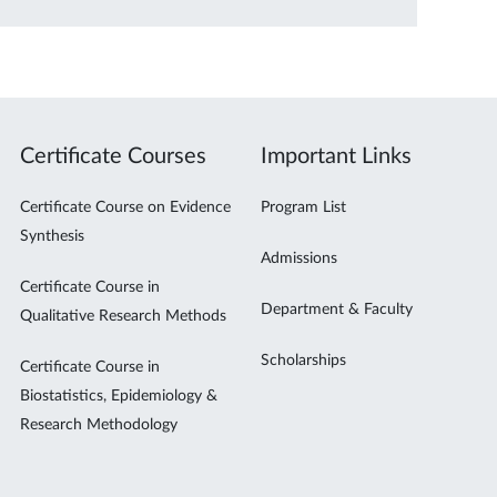
Certificate Courses
Important Links
Certificate Course on Evidence
Program List
Synthesis
Admissions
Certificate Course in
Department & Faculty
Qualitative Research Methods
Scholarships
Certificate Course in
Biostatistics, Epidemiology &
Research Methodology