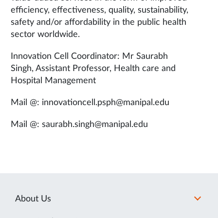
efficiency, effectiveness, quality, sustainability,
safety and/or affordability in the public health
sector worldwide.
Innovation Cell Coordinator: Mr Saurabh
Singh, Assistant Professor, Health care and
Hospital Management
Mail @: innovationcell.psph@manipal.edu
Mail @: saurabh.singh@manipal.edu
About Us