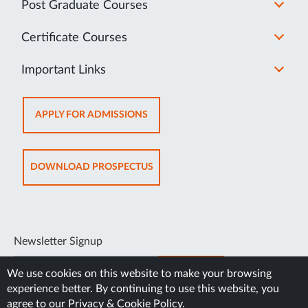
Post Graduate Courses
Certificate Courses
Important Links
OPENS
APPLY FOR ADMISSIONS
IN
NEW
TAB
OPENS
DOWNLOAD PROSPECTUS
IN
NEW
TAB
Newsletter Signup
SUBSCRIBE
We use cookies on this website to make your browsing
experience better. By continuing to use this website, you
agree to our
Privacy & Cookie Policy
.