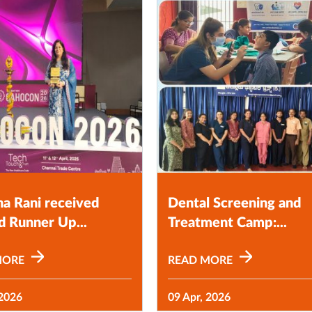
a Rani received
Dental Screening and
d Runner Up...
Treatment Camp:...
MORE
READ MORE
 2026
09 Apr, 2026