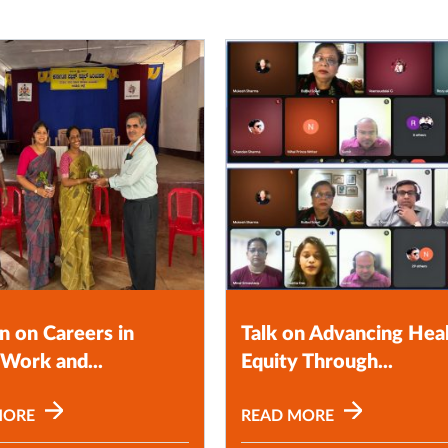
n on Careers in
Talk on Advancing Hea
 Work and...
Equity Through...
MORE
READ MORE