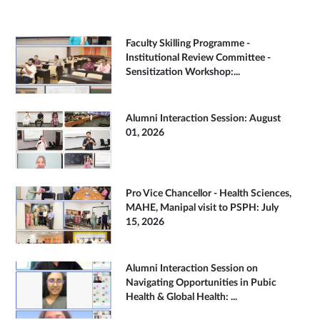
Faculty Skilling Programme -
Institutional Review Committee -
Sensitization Workshop:...
Alumni Interaction Session: August
01, 2026
Pro Vice Chancellor - Health Sciences,
MAHE, Manipal visit to PSPH: July
15, 2026
Alumni Interaction Session on
Navigating Opportunities in Pubic
Health & Global Health: ...