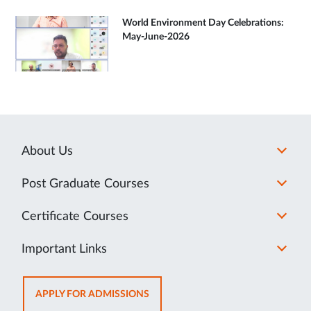
World Environment Day Celebrations:
May-June-2026
About Us
Post Graduate Courses
Certificate Courses
Important Links
OPENS
APPLY FOR ADMISSIONS