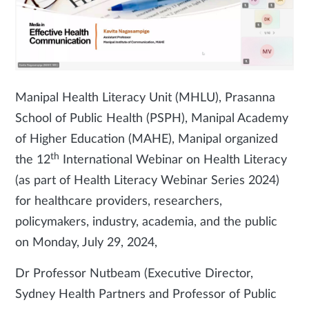
Manipal Health Literacy Unit (MHLU), Prasanna
School of Public Health (PSPH), Manipal Academy
of Higher Education (MAHE), Manipal organized
th
the 12
International Webinar on Health Literacy
(as part of Health Literacy Webinar Series 2024)
for healthcare providers, researchers,
policymakers, industry, academia, and the public
on Monday, July 29, 2024,
Dr Professor Nutbeam (Executive Director,
Sydney Health Partners and Professor of Public