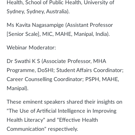
Health, School of Public Health, University of
Sydney, Sydney, Australia).
Ms Kavita Nagasampige (Assistant Professor
[Senior Scale], MIC, MAHE, Manipal, India).
Webinar Moderator:
Dr Swathi K S (Associate Professor, MHA
Programme, DoSHI; Student Affairs Coordinator;
Career Counselling Coordinator; PSPH, MAHE,
Manipal).
These eminent speakers shared their insights on
"The Use of Artificial Intelligence in Improving
Health Literacy" and "Effective Health
Communication" respectively.