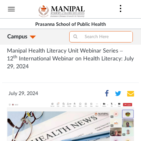
Skip
to
main
Prasanna School of Public Health
content
Campus
Manipal Health Literacy Unit Webinar Series –
th
12
International Webinar on Health Literacy: July
29, 2024
July 29, 2024