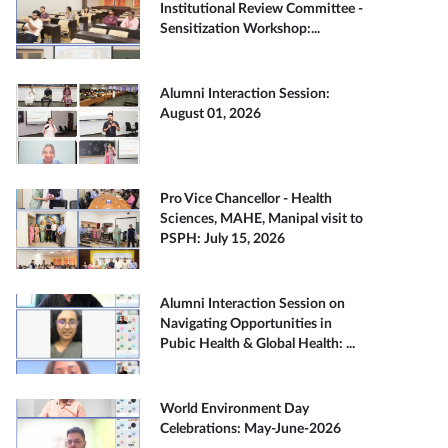
Institutional Review Committee -
Sensitization Workshop:...
Alumni Interaction Session:
August 01, 2026
Pro Vice Chancellor - Health
Sciences, MAHE, Manipal visit to
PSPH: July 15, 2026
Alumni Interaction Session on
Navigating Opportunities in
Pubic Health & Global Health: ...
World Environment Day
Celebrations: May-June-2026