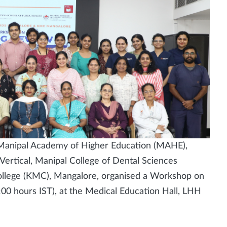
 Manipal Academy of Higher Education (MAHE),
Vertical, Manipal College of Dental Sciences
llege (KMC), Mangalore, organised a Workshop on
00 hours IST), at the Medical Education Hall, LHH