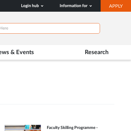
OP
Login hub
Information for
APPLY
IN
NE
TAB
ews & Events
Research
Faculty Skilling Programme -