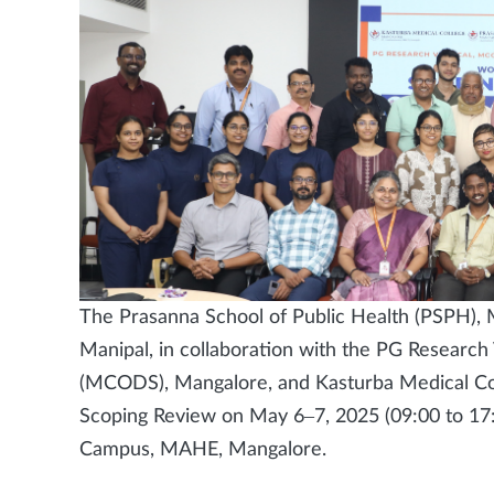
The Prasanna School of Public Health (PSPH),
Manipal, in collaboration with the PG Research 
(MCODS), Mangalore, and Kasturba Medical Co
Scoping Review on May 6–7, 2025 (09:00 to 17:
Campus, MAHE, Mangalore.