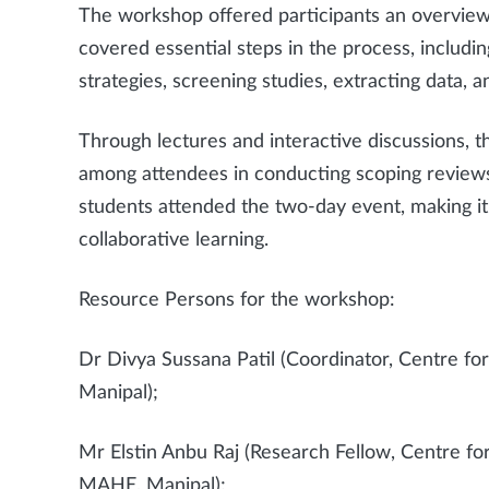
The workshop offered participants an overview
covered essential steps in the process, includi
strategies, screening studies, extracting data, a
Through lectures and interactive discussions, 
among attendees in conducting scoping reviews
students attended the two-day event, making it
collaborative learning.
Resource Persons for the workshop:
Dr Divya Sussana Patil (Coordinator, Centre 
Manipal);
Mr Elstin Anbu Raj (Research Fellow, Centre f
MAHE, Manipal);