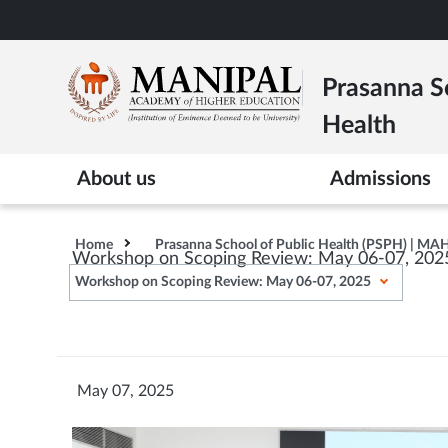
Skip
to
main
Prasanna Sc
content
Health
About us
Admissions
Home
Prasanna School of Public Health (PSPH) | MA
Workshop on Scoping Review: May 06-07, 202
Workshop on Scoping Review: May 06-07, 2025
May 07, 2025