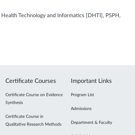
f Health Technology and Informatics [DHTI], PSPH,
Certificate Courses
Important Links
Certificate Course on Evidence
Program List
Synthesis
Admissions
Certificate Course in
Department & Faculty
Qualitative Research Methods