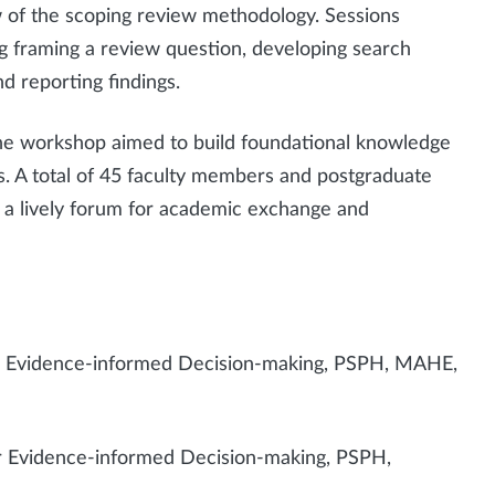
 of the scoping review methodology. Sessions
ng framing a review question, developing search
nd reporting findings.
the workshop aimed to build foundational knowledge
. A total of 45 faculty members and postgraduate
 a lively forum for academic exchange and
for Evidence-informed Decision-making, PSPH, MAHE,
or Evidence-informed Decision-making, PSPH,