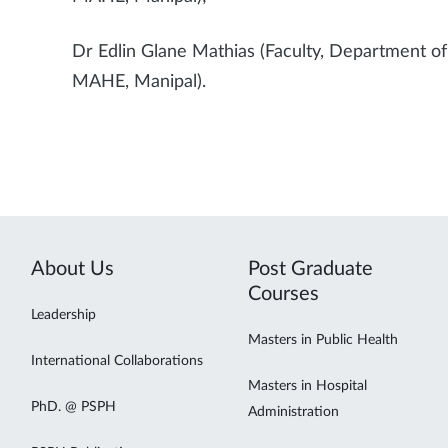
Dr Edlin Glane Mathias (Faculty, Department o
MAHE, Manipal).
About Us
Post Graduate
Courses
Leadership
Masters in Public Health
International Collaborations
Masters in Hospital
PhD. @ PSPH
Administration