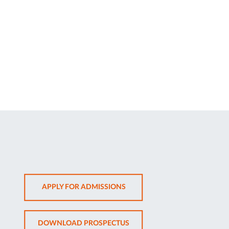
OPENS
APPLY FOR ADMISSIONS
IN
NEW
OPENS
DOWNLOAD PROSPECTUS
TAB