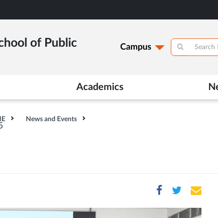
hool of Public
Campus
Academics
N
HE
News and Events
5