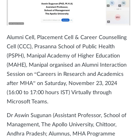
Alumni Cell, Placement Cell & Career Counselling
Cell (CCC), Prasanna School of Public Health
(PSPH), Manipal Academy of Higher Education
(MAHE), Manipal organised an Alumni Interaction
Session on “Careers in Research and Academics
after MHA” on Saturday, November 23, 2024
(16:00 to 17:00 hours IST) Virtually through
Microsoft Teams.
Dr Aswin Sugunan (Assistant Professor, School of
Management, The Apollo University, Chittoor,
Andhra Pradesh; Alumnus, MHA Programme