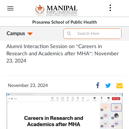
Skip
to
main
Prasanna School of Public Health
content
Campus
Alumni Interaction Session on “Careers in
Research and Academics after MHA”: November
23, 2024
November 23, 2024