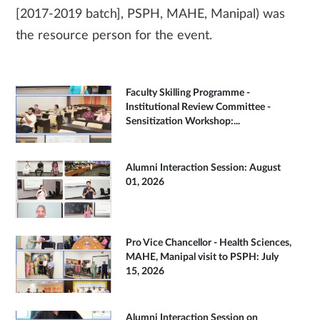
[2017-2019 batch], PSPH, MAHE, Manipal) was
the resource person for the event.
Faculty Skilling Programme -
Institutional Review Committee -
Sensitization Workshop:...
Alumni Interaction Session: August
01, 2026
Pro Vice Chancellor - Health Sciences,
MAHE, Manipal visit to PSPH: July
15, 2026
Alumni Interaction Session on