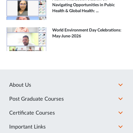
Navigating Opportunities in Pubic
Health & Global Health: ...
World Environment Day Celebrations:
May-June-2026
About Us
Post Graduate Courses
Certificate Courses
Important Links