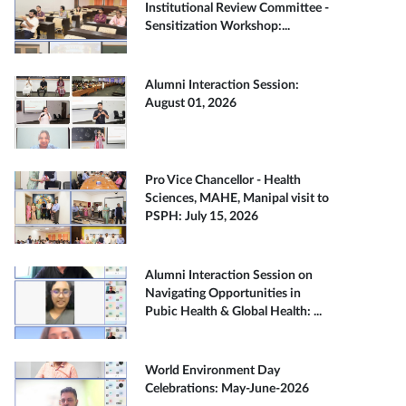
Institutional Review Committee -
Sensitization Workshop:...
Alumni Interaction Session:
August 01, 2026
Pro Vice Chancellor - Health
Sciences, MAHE, Manipal visit to
PSPH: July 15, 2026
Alumni Interaction Session on
Navigating Opportunities in
Pubic Health & Global Health: ...
World Environment Day
Celebrations: May-June-2026