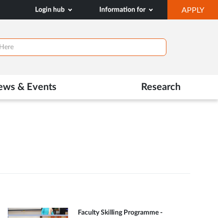
OP
Login hub
Information for
APPLY
IN
NE
TAB
ews & Events
Research
Faculty Skilling Programme -