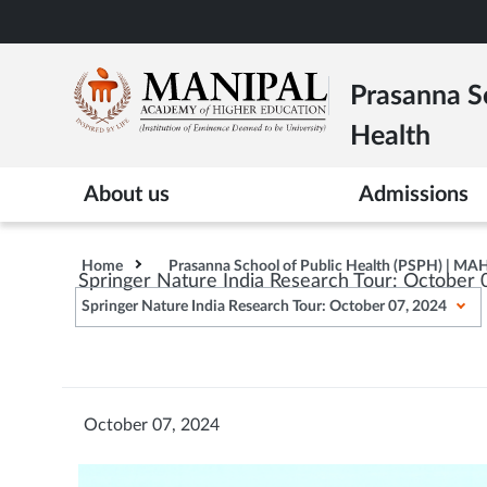
Skip
to
main
Prasanna Sc
content
Health
About us
Admissions
Home
Prasanna School of Public Health (PSPH) | MA
Springer Nature India Research Tour: October 
Springer Nature India Research Tour: October 07, 2024
October 07, 2024