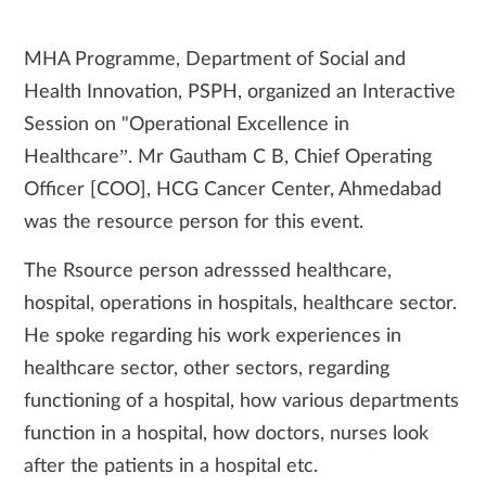
MHA Programme, Department of Social and
Health Innovation, PSPH, organized an Interactive
Session on "Operational Excellence in
Healthcare”. Mr Gautham C B, Chief Operating
Officer [COO], HCG Cancer Center, Ahmedabad
was the resource person for this event.
The Rsource person adresssed healthcare,
hospital, operations in hospitals, healthcare sector.
He spoke regarding his work experiences in
healthcare sector, other sectors, regarding
functioning of a hospital, how various departments
function in a hospital, how doctors, nurses look
after the patients in a hospital etc.