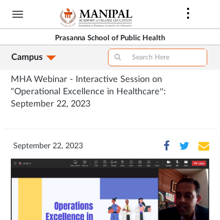
Skip
to
main
Prasanna School of Public Health
content
Campus
MHA Webinar - Interactive Session on
"Operational Excellence in Healthcare”:
September 22, 2023
September 22, 2023