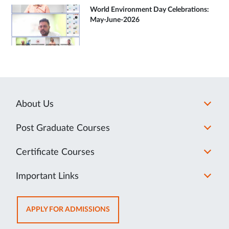
World Environment Day Celebrations:
May-June-2026
About Us
Post Graduate Courses
Certificate Courses
Important Links
OPENS
APPLY FOR ADMISSIONS
IN