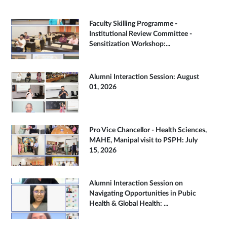
Faculty Skilling Programme -
Institutional Review Committee -
Sensitization Workshop:...
Alumni Interaction Session: August
01, 2026
Pro Vice Chancellor - Health Sciences,
MAHE, Manipal visit to PSPH: July
15, 2026
Alumni Interaction Session on
Navigating Opportunities in Pubic
Health & Global Health: ...