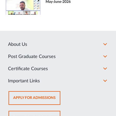
May-June-2026
About Us
Post Graduate Courses
Certificate Courses
Important Links
OPENS
APPLY FOR ADMISSIONS
IN
NEW