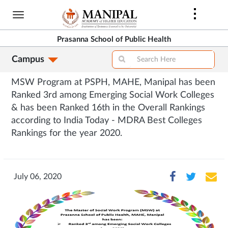
Skip
to
main
Prasanna School of Public Health
content
Campus
MSW Program at PSPH, MAHE, Manipal has been
Ranked 3rd among Emerging Social Work Colleges
& has been Ranked 16th in the Overall Rankings
according to India Today - MDRA Best Colleges
Rankings for the year 2020.
July 06, 2020