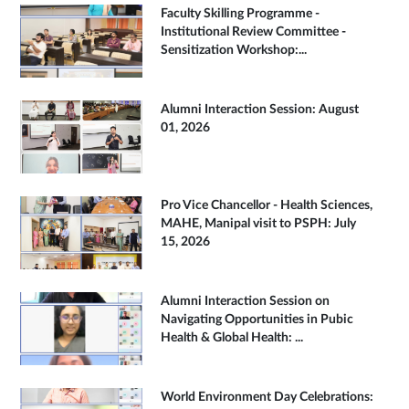
Faculty Skilling Programme -
Institutional Review Committee -
Sensitization Workshop:...
Alumni Interaction Session: August
01, 2026
Pro Vice Chancellor - Health Sciences,
MAHE, Manipal visit to PSPH: July
15, 2026
Alumni Interaction Session on
Navigating Opportunities in Pubic
Health & Global Health: ...
World Environment Day Celebrations: