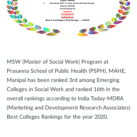
MSW (Master of Social Work) Program at
Prasanna School of Public Health (PSPH), MAHE,
Manipal has been ranked 3rd among Emerging
Colleges in Social Work and ranked 16th in the
overall rankings according to India Today-MDRA
(Marketing and Development Research Associates)
Best Colleges Rankings for the year 2020.