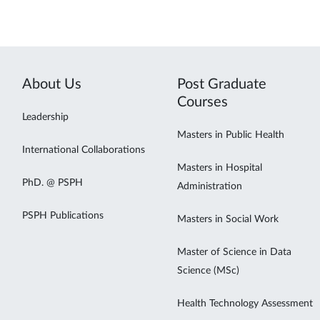
About Us
Post Graduate
Courses
Leadership
Masters in Public Health
International Collaborations
Masters in Hospital
PhD. @ PSPH
Administration
PSPH Publications
Masters in Social Work
Master of Science in Data
Science (MSc)
Health Technology Assessment