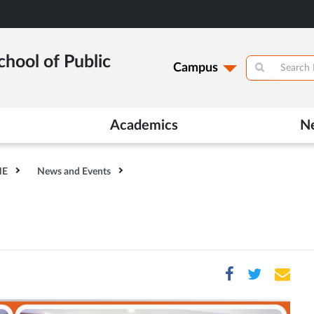
hool of Public
Campus
Academics
N
HE
News and Events