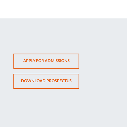
OPENS
APPLY FOR ADMISSIONS
IN
NEW
OPENS
DOWNLOAD PROSPECTUS
TAB
IN
NEW
TAB