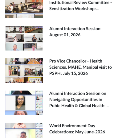
Institutional Review Committee -
Sensitization Workshop:...
Alumni Interaction Session:
August 01, 2026
Pro Vice Chancellor - Health
Sciences, MAHE, Manipal visit to
PSPH: July 15, 2026
Alumni Interaction Session on
Navigating Opportunities in
Pubic Health & Global Health: ...
World Environment Day
Celebrations: May-June-2026