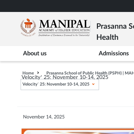
Skip
to
main
Prasanna Sc
content
Health
About us
Admissions
Home
Prasanna School of Public Health (PSPH) | MA
Velocity’ 25: November 10-14, 2025
Velocity’ 25: November 10-14, 2025
November 14, 2025