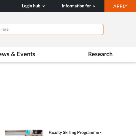
OP
Login hub
Information for
APPLY
IN
NE
TAB
ews & Events
Research
Faculty Skilling Programme -