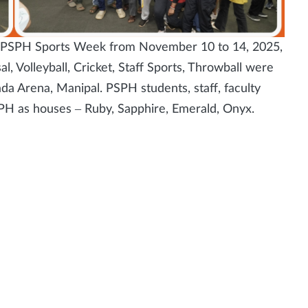
 – PSPH Sports Week from November 10 to 14, 2025,
l, Volleyball, Cricket, Staff Sports, Throwball were
ada Arena, Manipal. PSPH students, staff, faculty
SPH as houses – Ruby, Sapphire, Emerald, Onyx.