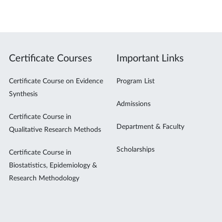
Certificate Courses
Important Links
Certificate Course on Evidence
Program List
Synthesis
Admissions
Certificate Course in
Department & Faculty
Qualitative Research Methods
Scholarships
Certificate Course in
Biostatistics, Epidemiology &
Research Methodology