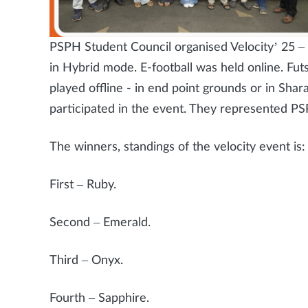
PSPH Student Council organised Velocity’ 25
in Hybrid mode. E-football was held online. Futsa
played offline - in end point grounds or in Shar
participated in the event. They represented P
The winners, standings of the velocity event is:
First – Ruby.
Second – Emerald.
Third – Onyx.
Fourth – Sapphire.