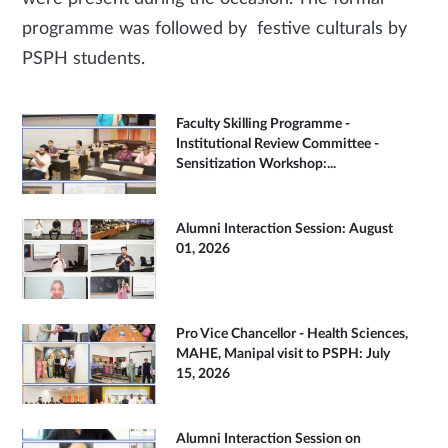
programme was followed by festive culturals by
PSPH students.
Faculty Skilling Programme -
Institutional Review Committee -
Sensitization Workshop:...
Alumni Interaction Session: August
01, 2026
Pro Vice Chancellor - Health Sciences,
MAHE, Manipal visit to PSPH: July
15, 2026
Alumni Interaction Session on