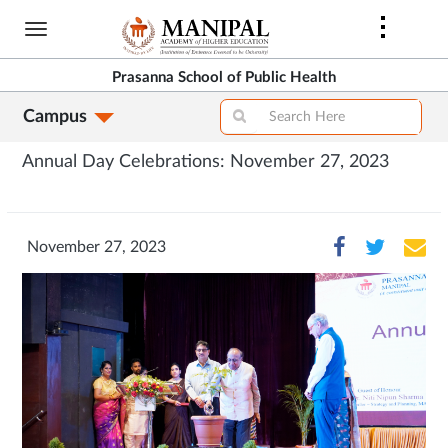
Skip
to
main
Prasanna School of Public Health
content
Campus
Annual Day Celebrations: November 27, 2023
November 27, 2023