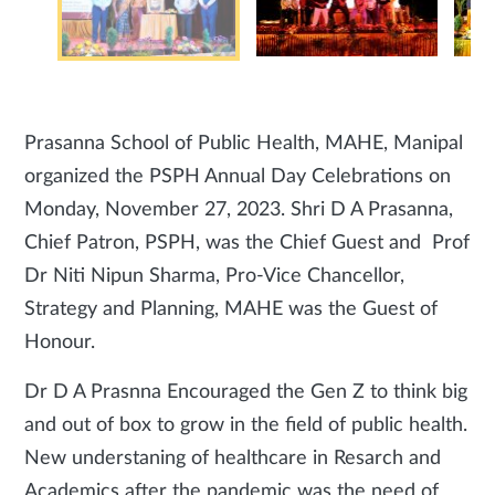
Prasanna School of Public Health, MAHE, Manipal
organized the PSPH Annual Day Celebrations on
Monday, November 27, 2023. Shri D A Prasanna,
Chief Patron, PSPH, was the Chief Guest and Prof
Dr Niti Nipun Sharma, Pro-Vice Chancellor,
Strategy and Planning, MAHE was the Guest of
Honour.
Dr D A Prasnna Encouraged the Gen Z to think big
and out of box to grow in the field of public health.
New understaning of healthcare in Resarch and
Academics after the pandemic was the need of