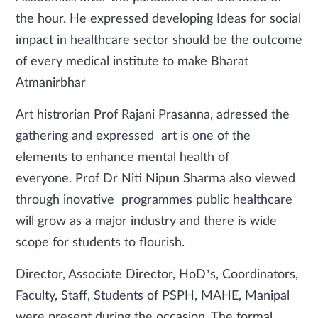
the hour. He expressed developing Ideas for social
impact in healthcare sector should be the outcome
of every medical institute to make Bharat
Atmanirbhar
Art histrorian Prof Rajani Prasanna, adressed the
gathering and expressed art is one of the
elements to enhance mental health of
everyone. Prof Dr Niti Nipun Sharma also viewed
through inovative programmes public healthcare
will grow as a major industry and there is wide
scope for students to flourish.
Director, Associate Director, HoD’s, Coordinators,
Faculty, Staff, Students of PSPH, MAHE, Manipal
were present during the occasion. The formal