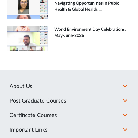
Navigating Opportunities in Pubic
Health & Global Health: ...
World Environment Day Celebrations:
May-June-2026
About Us
Post Graduate Courses
Certificate Courses
Important Links