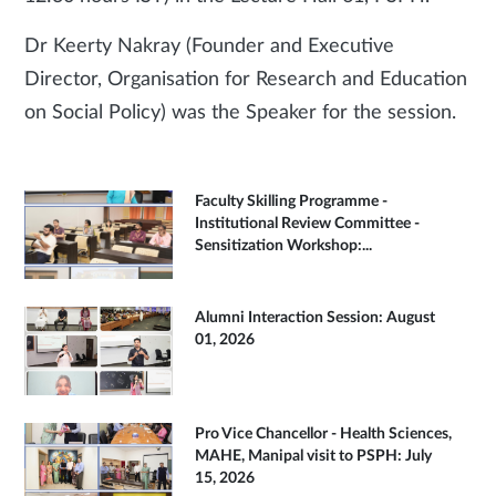
Dr Keerty Nakray (Founder and Executive
Director, Organisation for Research and Education
on Social Policy) was the Speaker for the session.
Faculty Skilling Programme -
Institutional Review Committee -
Sensitization Workshop:...
Alumni Interaction Session: August
01, 2026
Pro Vice Chancellor - Health Sciences,
MAHE, Manipal visit to PSPH: July
15, 2026