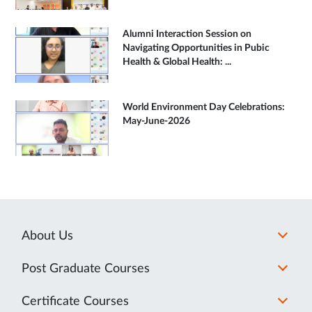
Alumni Interaction Session on
Navigating Opportunities in Pubic
Health & Global Health: ...
World Environment Day Celebrations:
May-June-2026
About Us
Post Graduate Courses
Certificate Courses