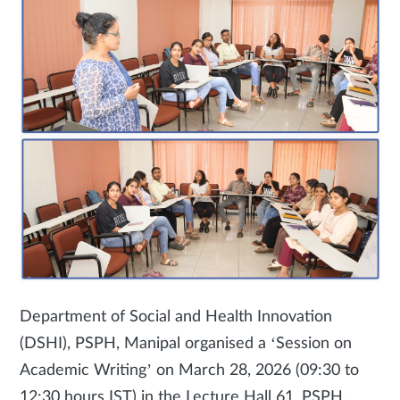
Department of Social and Health Innovation
(DSHI), PSPH, Manipal organised a ‘Session on
Academic Writing’ on March 28, 2026 (09:30 to
12:30 hours IST) in the Lecture Hall 61, PSPH.