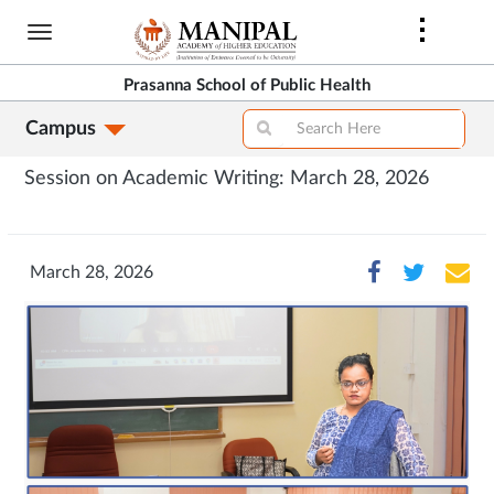
Skip
to
main
Prasanna School of Public Health
content
Campus
Session on Academic Writing: March 28, 2026
March 28, 2026