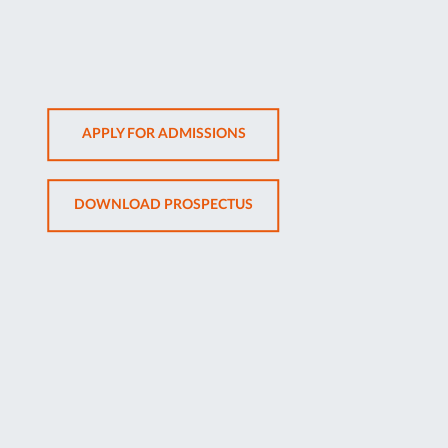
OPENS
APPLY FOR ADMISSIONS
IN
NEW
OPENS
DOWNLOAD PROSPECTUS
TAB
IN
NEW
TAB