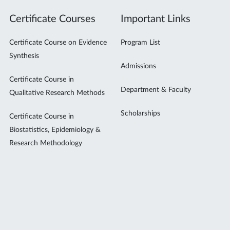
Certificate Courses
Important Links
Certificate Course on Evidence
Program List
Synthesis
Admissions
Certificate Course in
Department & Faculty
Qualitative Research Methods
Scholarships
Certificate Course in
Biostatistics, Epidemiology &
Research Methodology