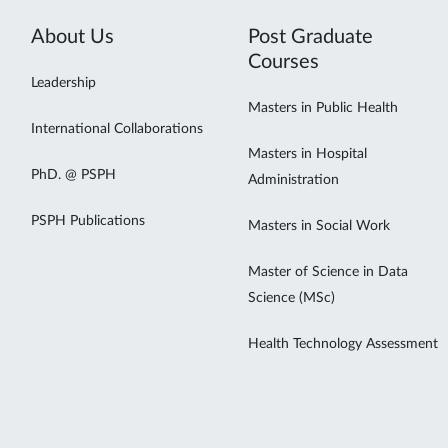
About Us
Post Graduate
Courses
Leadership
Masters in Public Health
International Collaborations
Masters in Hospital
PhD. @ PSPH
Administration
PSPH Publications
Masters in Social Work
Master of Science in Data
Science (MSc)
Health Technology Assessment