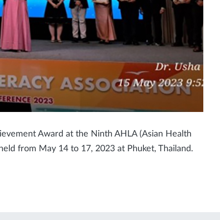
evement Award at the Ninth AHLA (Asian Health
 held from May 14 to 17, 2023 at Phuket, Thailand.