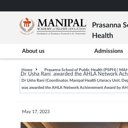
Skip
to
main
Prasanna Sc
content
Health
About us
Admissions
Home
Prasanna School of Public Health (PSPH) | MA
Dr Usha Rani awarded the AHLA Network Achie
Dr Usha Rani (Coordinator, Manipal Health Literacy Unit, D
was awarded the AHLA Network Achievement Award by AHLA 
May 17, 2023