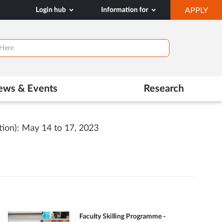
OP
Login hub
Information for
APPLY
IN
NE
TAB
ews & Events
Research
ion): May 14 to 17, 2023
Faculty Skilling Programme -