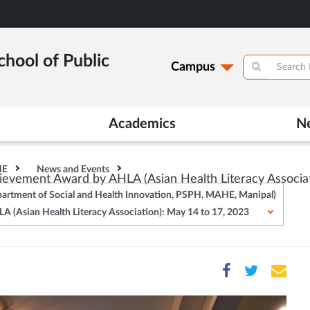
hool of Public
Campus
Academics
N
HE
News and Events
vement Award by AHLA (Asian Health Literacy Associat
epartment of Social and Health Innovation, PSPH, MAHE, Manipal)
(Asian Health Literacy Association): May 14 to 17, 2023