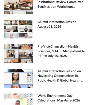
Institutional Review Committee -
Sensitization Workshop:...
Alumni Interaction Session:
August 01, 2026
Pro Vice Chancellor - Health
Sciences, MAHE, Manipal visit to
PSPH: July 15, 2026
Alumni Interaction Session on
Navigating Opportunities in
Pubic Health & Global Health: ...
World Environment Day
Celebrations: May-June-2026