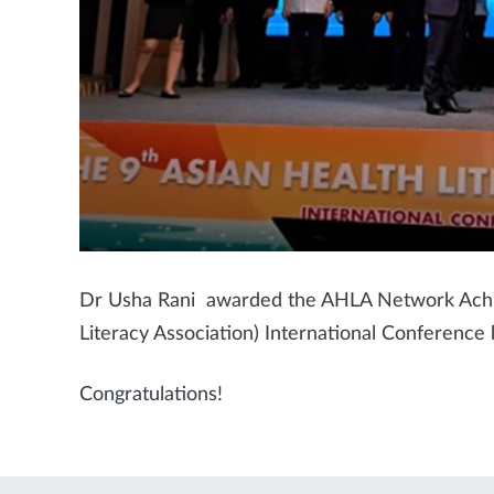
Dr Usha Rani awarded the AHLA Network Achi
Literacy Association) International Conference
Congratulations!