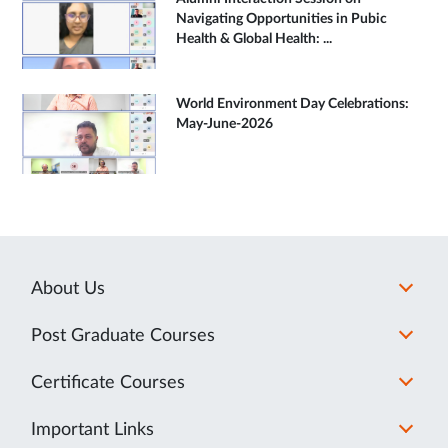
Navigating Opportunities in Pubic
Health & Global Health: ...
World Environment Day Celebrations:
May-June-2026
About Us
Post Graduate Courses
Certificate Courses
Important Links