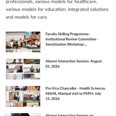
professionals, various models for healthcare,
various models for education, integrated solutions
and models for care.
Faculty Skilling Programme -
Institutional Review Committee -
Sensitization Workshop:...
Alumni Interaction Session: August
01, 2026
Pro Vice Chancellor - Health Sciences,
MAHE, Manipal visit to PSPH: July
15, 2026
Alumni Interaction Session on