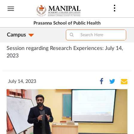
Skip
to
main
Prasanna School of Public Health
content
Campus
Session regarding Research Experiences: July 14,
2023
July 14, 2023