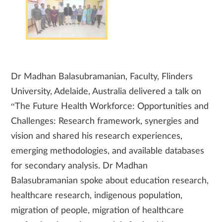
Dr Madhan Balasubramanian, Faculty, Flinders
University, Adelaide, Australia delivered a talk on
“The Future Health Workforce: Opportunities and
Challenges: Research framework, synergies and
vision and shared his research experiences,
emerging methodologies, and available databases
for secondary analysis. Dr Madhan
Balasubramanian spoke about education research,
healthcare research, indigenous population,
migration of people, migration of healthcare