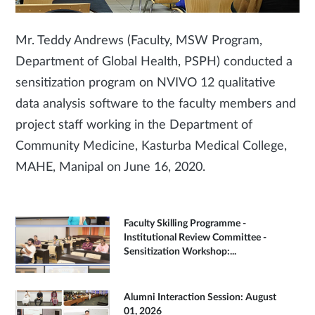
Mr. Teddy Andrews (Faculty, MSW Program,
Department of Global Health, PSPH) conducted a
sensitization program on NVIVO 12 qualitative
data analysis software to the faculty members and
project staff working in the Department of
Community Medicine, Kasturba Medical College,
MAHE, Manipal on June 16, 2020.
Faculty Skilling Programme -
Institutional Review Committee -
Sensitization Workshop:...
Alumni Interaction Session: August
01, 2026