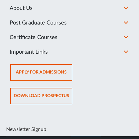
About Us
Post Graduate Courses
Certificate Courses
Important Links
OPENS
APPLY FOR ADMISSIONS
IN
NEW
TAB
OPENS
DOWNLOAD PROSPECTUS
IN
NEW
TAB
Newsletter Signup