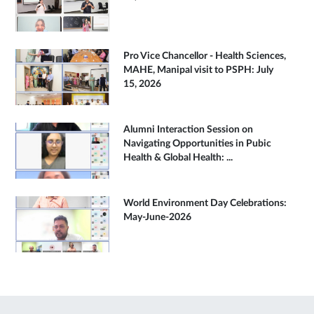
Pro Vice Chancellor - Health Sciences,
MAHE, Manipal visit to PSPH: July
15, 2026
Alumni Interaction Session on
Navigating Opportunities in Pubic
Health & Global Health: ...
World Environment Day Celebrations:
May-June-2026