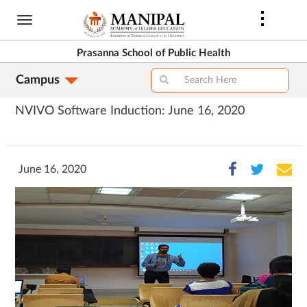
Skip
to
main
Prasanna School of Public Health
content
Campus
NVIVO Software Induction: June 16, 2020
June 16, 2020