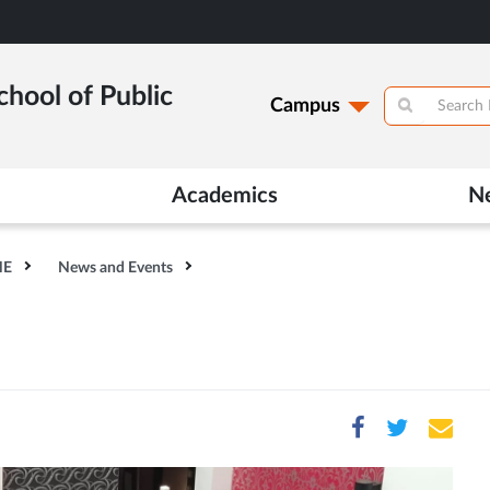
hool of Public
Campus
Academics
N
HE
News and Events