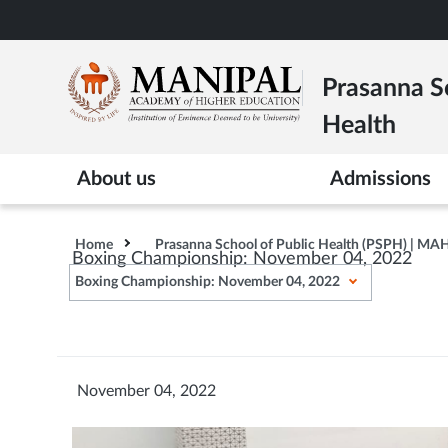
Skip
to
main
Prasanna Sc
content
Health
About us
Admissions
Home
Prasanna School of Public Health (PSPH) | MA
Boxing Championship: November 04, 2022
Boxing Championship: November 04, 2022
November 04, 2022