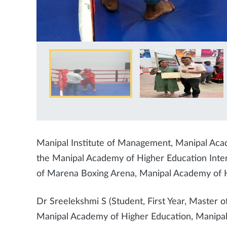
Manipal Institute of Management, Manipal Aca
the Manipal Academy of Higher Education Inte
of Marena Boxing Arena, Manipal Academy of 
Dr Sreelekshmi S (Student, First Year, Master o
Manipal Academy of Higher Education, Manipal) 