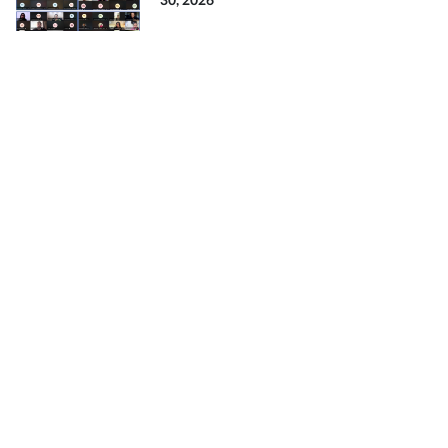
30, 2026