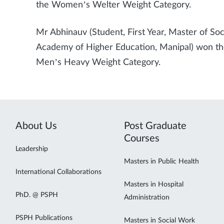
the Women’s Welter Weight Category.
Mr Abhinauv (Student, First Year, Master of So
Academy of Higher Education, Manipal) won the 
Men’s Heavy Weight Category.
About Us
Post Graduate
Courses
Leadership
Masters in Public Health
International Collaborations
Masters in Hospital
PhD. @ PSPH
Administration
PSPH Publications
Masters in Social Work