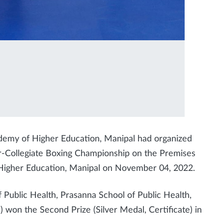
demy of Higher Education, Manipal had organized
r-Collegiate Boxing Championship on the Premises
Higher Education, Manipal on November 04, 2022.
f Public Health, Prasanna School of Public Health,
won the Second Prize (Silver Medal, Certificate) in