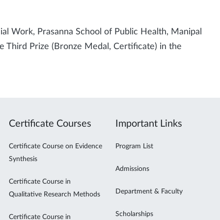
cial Work, Prasanna School of Public Health, Manipal
Third Prize (Bronze Medal, Certificate) in the
Certificate Courses
Important Links
Certificate Course on Evidence
Program List
Synthesis
Admissions
Certificate Course in
Department & Faculty
Qualitative Research Methods
Scholarships
Certificate Course in