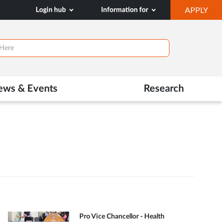
OP
Login hub
Information for
APPLY
IN
NE
TAB
ews & Events
Research
Pro Vice Chancellor - Health