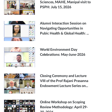
Sciences, MAHE, Manipal visit to
PSPH: July 15, 2026
Alumni Interaction Session on
Navigating Opportunities in
Pubic Health & Global Health: ...
World Environment Day
Celebrations: May-June-2026
Closing Ceremony and Lecture
VIII of the Prof Rajani Prasanna
Endowment Lecture Series on...
Online Workshop on Scoping
Review Methodology: April 29-