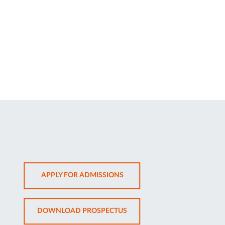
OPENS
APPLY FOR ADMISSIONS
IN
NEW
OPENS
DOWNLOAD PROSPECTUS
TAB
IN