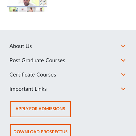
About Us
Post Graduate Courses
Certificate Courses
Important Links
OPENS
APPLY FOR ADMISSIONS
IN
NEW
TAB
OPENS
DOWNLOAD PROSPECTUS