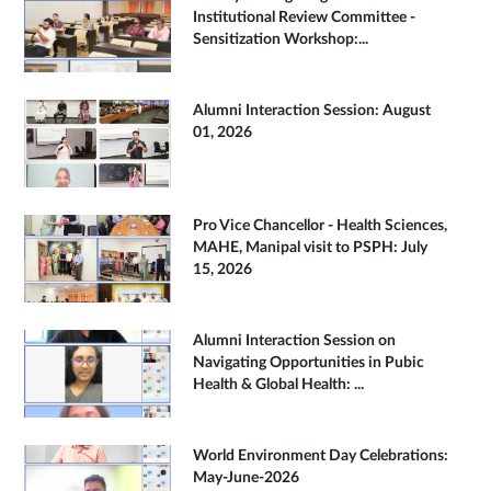
Institutional Review Committee -
Sensitization Workshop:...
Alumni Interaction Session: August
01, 2026
Pro Vice Chancellor - Health Sciences,
MAHE, Manipal visit to PSPH: July
15, 2026
Alumni Interaction Session on
Navigating Opportunities in Pubic
Health & Global Health: ...
World Environment Day Celebrations:
May-June-2026