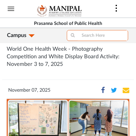
Skip
to
main
Prasanna School of Public Health
content
Campus
World One Health Week - Photography
Competition and White Display Board Activity:
November 3 to 7, 2025
November 07, 2025