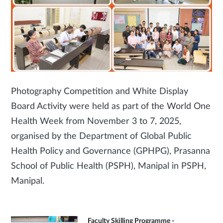
Photography Competition and White Display
Board Activity were held as part of the World One
Health Week from November 3 to 7, 2025,
organised by the Department of Global Public
Health Policy and Governance (GPHPG), Prasanna
School of Public Health (PSPH), Manipal in PSPH,
Manipal.
Faculty Skilling Programme -