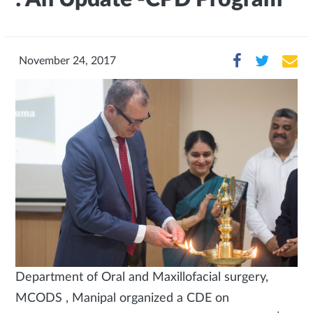
November 24, 2017
Department of Oral and Maxillofacial surgery,
MCODS , Manipal organized a CDE on