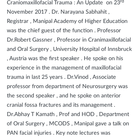
rd
Craniomaxillofacial Trauma : An Update on 23
November 2017 . Dr. Narayana Sabhahit ,
Registrar , Manipal Academy of Higher Education
was the chief guest of the function . Professor
Dr.Robert Gassner , Professor in Cranimaxillofacial
and Oral Surgery , University Hospital of Innsbruck
, Austria was the first speaker . He spoke on his
experience in the management of maxillofacial
trauma in last 25 years . Dr.Vinod , Associate
professor from department of Neurosurgery was
the second speaker , and he spoke on anterior
cranial fossa fractures and its management .
Dr.Abhay T Kamath , Prof and HOD , Department
of Oral Surgery , MCODS , Manipal gave a talk on
PAN facial injuries . Key note lectures was