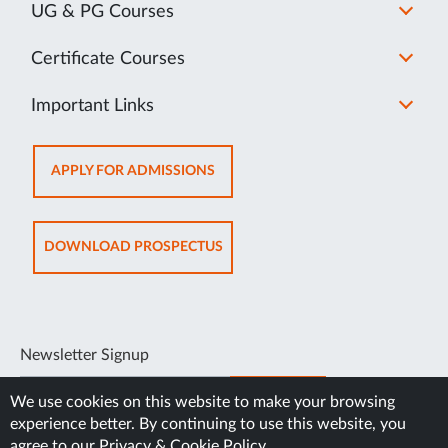
UG & PG Courses
Certificate Courses
Important Links
OPENS
APPLY FOR ADMISSIONS
IN
NEW
TAB
OPENS
DOWNLOAD PROSPECTUS
IN
NEW
TAB
Newsletter Signup
SUBSCRIBE
We use cookies on this website to make your browsing
experience better. By continuing to use this website, you
agree to our
Privacy & Cookie Policy
.