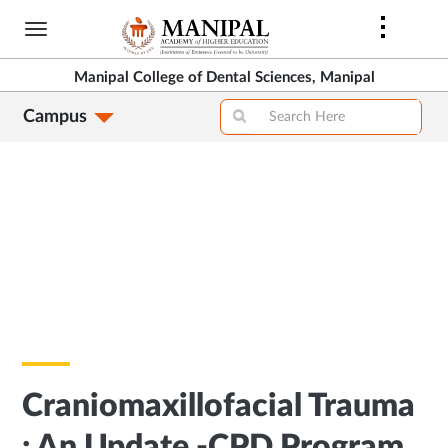
Skip
to
main
Manipal College of Dental Sciences, Manipal
content
Campus
Craniomaxillofacial Trauma
: An Update -CPD Program