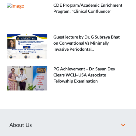
CDE Program/Academic Enrichment
Program: “Clinical Confluence”
Guest lecture by Dr. G Subraya Bhat
on Conventional Vs Minimally
Invasive Periodontal...
PG Achievement – Dr. Sayan Dey
Clears WCLI–USA Associate
Fellowship Examination
About Us