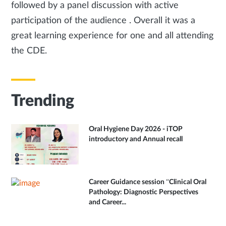
followed by a panel discussion with active
participation of the audience . Overall it was a
great learning experience for one and all attending
the CDE.
Trending
Oral Hygiene Day 2026 - iTOP
introductory and Annual recall
Career Guidance session “Clinical Oral
Pathology: Diagnostic Perspectives
and Career...