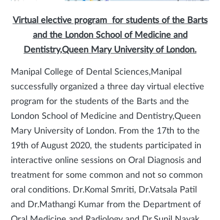
Virtual elective program for students of the Barts
and the London School of Medicine and
Dentistry,Queen Mary University of London.
Manipal College of Dental Sciences,Manipal
successfully organized a three day virtual elective
program for the students of the Barts and the
London School of Medicine and Dentistry,Queen
Mary University of London. From the 17th to the
19th of August 2020, the students participated in
interactive online sessions on Oral Diagnosis and
treatment for some common and not so common
oral conditions. Dr.Komal Smriti, Dr.Vatsala Patil
and Dr.Mathangi Kumar from the Department of
Oral Medicine and Radiology and Dr.Sunil Nayak,