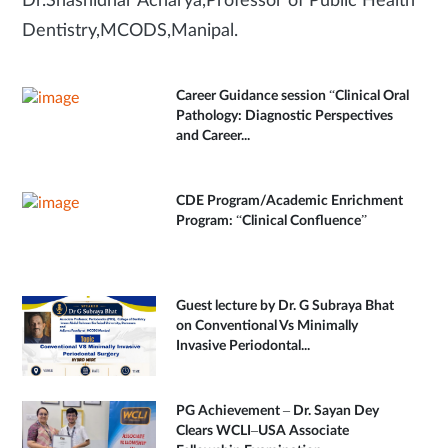
Dr.Shashidhar Acharya,Professor of Public Health
Dentistry,MCODS,Manipal.
Career Guidance session “Clinical Oral
Pathology: Diagnostic Perspectives
and Career...
CDE Program/Academic Enrichment
Program: “Clinical Confluence”
Guest lecture by Dr. G Subraya Bhat
on Conventional Vs Minimally
Invasive Periodontal...
PG Achievement – Dr. Sayan Dey
Clears WCLI–USA Associate