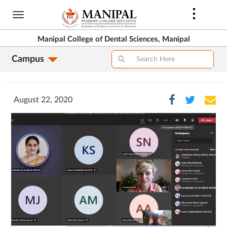
Skip
to
main
Manipal College of Dental Sciences, Manipal
content
Campus
August 22, 2020