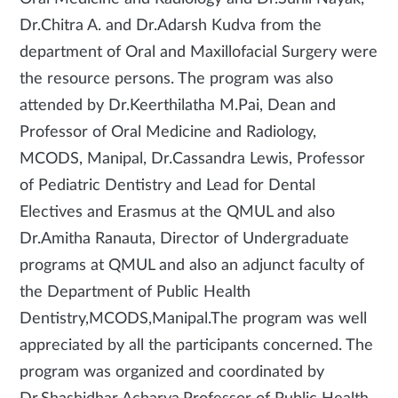
Dr.Chitra A. and Dr.Adarsh Kudva from the
department of Oral and Maxillofacial Surgery were
the resource persons. The program was also
attended by Dr.Keerthilatha M.Pai, Dean and
Professor of Oral Medicine and Radiology,
MCODS, Manipal, Dr.Cassandra Lewis, Professor
of Pediatric Dentistry and Lead for Dental
Electives and Erasmus at the QMUL and also
Dr.Amitha Ranauta, Director of Undergraduate
programs at QMUL and also an adjunct faculty of
the Department of Public Health
Dentistry,MCODS,Manipal.The program was well
appreciated by all the participants concerned. The
program was organized and coordinated by