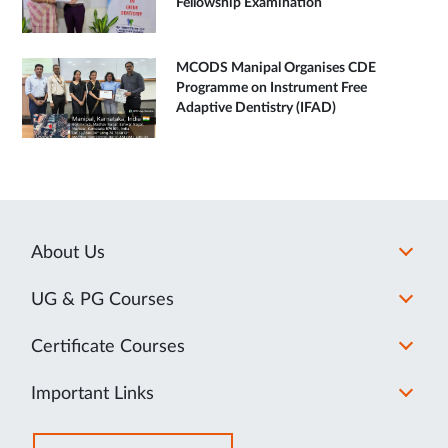
Fellowship Examination
MCODS Manipal Organises CDE
Programme on Instrument Free
Adaptive Dentistry (IFAD)
About Us
UG & PG Courses
Certificate Courses
Important Links