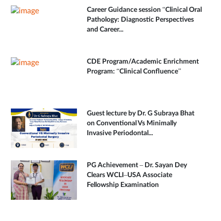
Career Guidance session “Clinical Oral
Pathology: Diagnostic Perspectives
and Career...
CDE Program/Academic Enrichment
Program: “Clinical Confluence”
Guest lecture by Dr. G Subraya Bhat
on Conventional Vs Minimally
Invasive Periodontal...
PG Achievement – Dr. Sayan Dey
Clears WCLI–USA Associate
Fellowship Examination