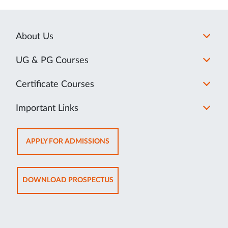
About Us
UG & PG Courses
Certificate Courses
Important Links
OPENS
APPLY FOR ADMISSIONS
IN
NEW
TAB
OPENS
DOWNLOAD PROSPECTUS
IN
NEW
TAB