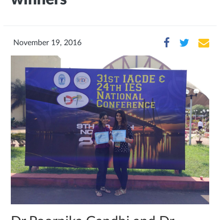
November 19, 2016