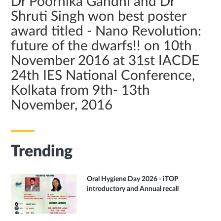
Dr Poornika Gandhi and Dr
Shruti Singh won best poster
award titled - Nano Revolution:
future of the dwarfs!! on 10th
November 2016 at 31st IACDE
24th IES National Conference,
Kolkata from 9th- 13th
November, 2016
Trending
Oral Hygiene Day 2026 - iTOP
introductory and Annual recall