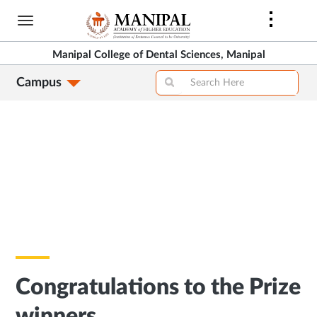
Skip
to
main
Manipal College of Dental Sciences, Manipal
content
Campus
Congratulations to the Prize
winners