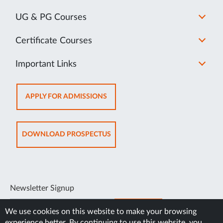
UG & PG Courses
Certificate Courses
Important Links
OPENS
APPLY FOR ADMISSIONS
IN
NEW
TAB
OPENS
DOWNLOAD PROSPECTUS
IN
NEW
TAB
Newsletter Signup
SUBSCRIBE
We use cookies on this website to make your browsing
experience better. By continuing to use this website, you