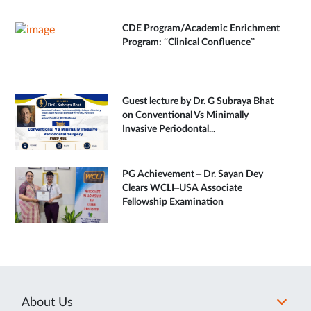
CDE Program/Academic Enrichment
Program: “Clinical Confluence”
Guest lecture by Dr. G Subraya Bhat
on Conventional Vs Minimally
Invasive Periodontal...
PG Achievement – Dr. Sayan Dey
Clears WCLI–USA Associate
Fellowship Examination
About Us