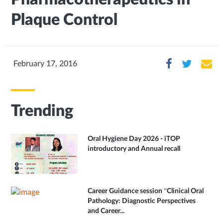
Plaque Control
February 17, 2016
Trending
Oral Hygiene Day 2026 - iTOP
introductory and Annual recall
Career Guidance session “Clinical Oral
Pathology: Diagnostic Perspectives
and Career...