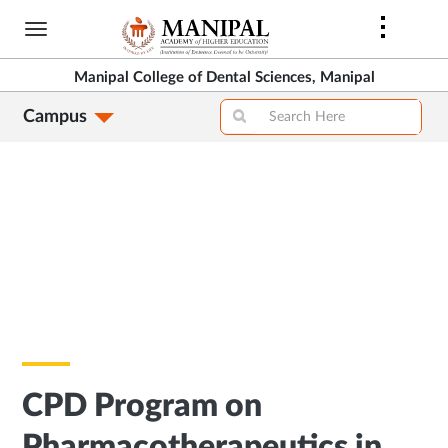
Skip
to
main
Manipal College of Dental Sciences, Manipal
content
Campus
CPD Program on
Pharmacotherapeutics in