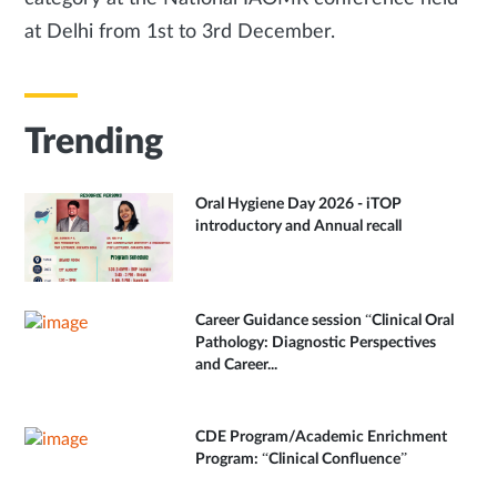
at Delhi from 1st to 3rd December.
Trending
Oral Hygiene Day 2026 - iTOP
introductory and Annual recall
Career Guidance session “Clinical Oral
Pathology: Diagnostic Perspectives
and Career...
CDE Program/Academic Enrichment
Program: “Clinical Confluence”