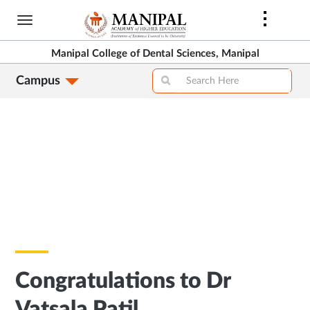
Skip
to
main
Manipal College of Dental Sciences, Manipal
content
Campus
Congratulations to Dr
Vatsala Patil