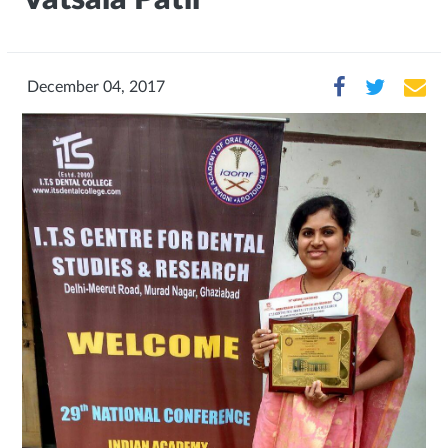
December 04, 2017