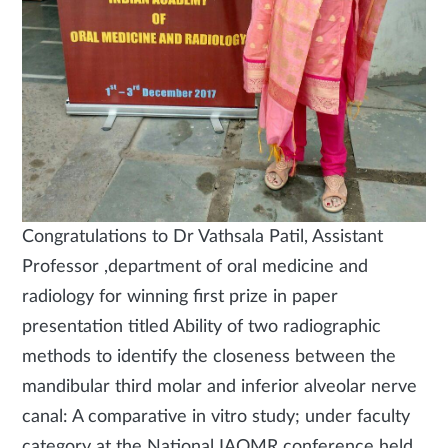
Congratulations to Dr Vathsala Patil, Assistant
Professor ,department of oral medicine and
radiology for winning first prize in paper
presentation titled Ability of two radiographic
methods to identify the closeness between the
mandibular third molar and inferior alveolar nerve
canal: A comparative in vitro study; under faculty
category at the National IAOMR conference held