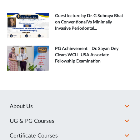
Guest lecture by Dr. G Subraya Bhat
on Conventional Vs Minimally
Invasive Periodontal...
PG Achievement – Dr. Sayan Dey
Clears WCLI–USA Associate
Fellowship Examination
About Us
UG & PG Courses
Certificate Courses