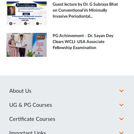
Guest lecture by Dr. G Subraya Bhat
on Conventional Vs Minimally
Invasive Periodontal...
PG Achievement – Dr. Sayan Dey
Clears WCLI–USA Associate
Fellowship Examination
About Us
UG & PG Courses
Certificate Courses
Important Links