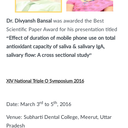
Dr. Divyansh Bansal
was awarded the Best
Scientific Paper Award for his presentation titled
“Effect of duration of mobile phone use on total
antioxidant capacity of saliva & salivary IgA,
salivary flow: A cross sectional study”
XIV National Triple O Symposium 2016
rd
th
Date: March 3
to 5
, 2016
Venue: Subharti Dental College, Meerut, Uttar
Pradesh