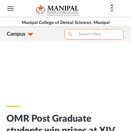
Skip
to
main
Manipal College of Dental Sciences, Manipal
content
Campus
OMR Post Graduate
students win prizes at XIV