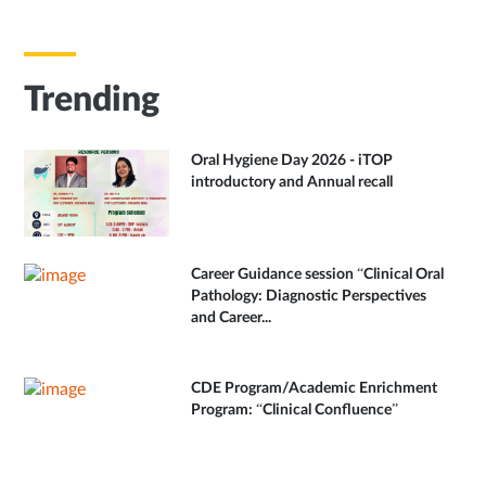
Trending
Oral Hygiene Day 2026 - iTOP
introductory and Annual recall
Career Guidance session “Clinical Oral
Pathology: Diagnostic Perspectives
and Career...
CDE Program/Academic Enrichment
Program: “Clinical Confluence”