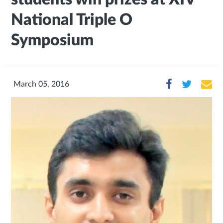
National Triple O
Symposium
March 05, 2016