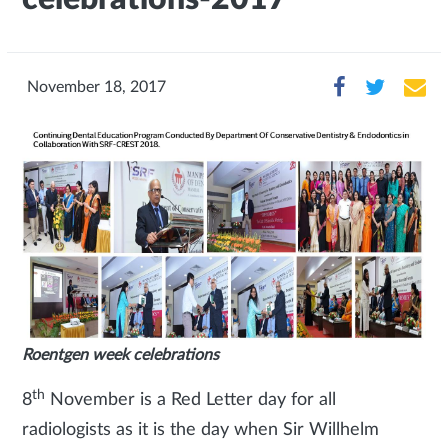
November 18, 2017
Roentgen week celebrations
th
8
November is a Red Letter day for all
radiologists as it is the day when Sir Willhelm