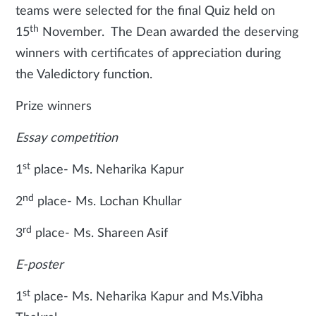
teams were selected for the final Quiz held on
th
15
November. The Dean awarded the deserving
winners with certificates of appreciation during
the Valedictory function.
Prize winners
Essay competition
st
1
place- Ms. Neharika Kapur
nd
2
place- Ms. Lochan Khullar
rd
3
place- Ms. Shareen Asif
E-poster
st
1
place- Ms. Neharika Kapur and Ms.Vibha