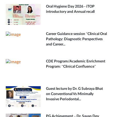
Oral Hygiene Day 2026 - iTOP
introductory and Annual recall
Career Guidance session “Clinical Oral
Pathology: Diagnostic Perspectives
and Career...
CDE Program/Academic Enrichment
Program: “Clinical Confluence”
Guest lecture by Dr. G Subraya Bhat
on Conventional Vs Minimally
Invasive Periodontal...
PG Achievement – Dr. Sayan Dey