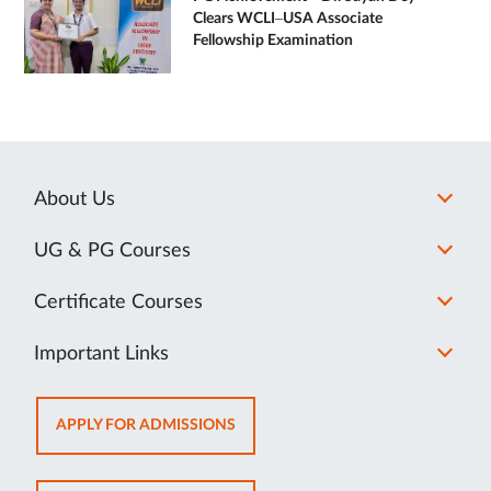
Clears WCLI–USA Associate
Fellowship Examination
About Us
UG & PG Courses
Certificate Courses
Important Links
OPENS
APPLY FOR ADMISSIONS
IN
NEW