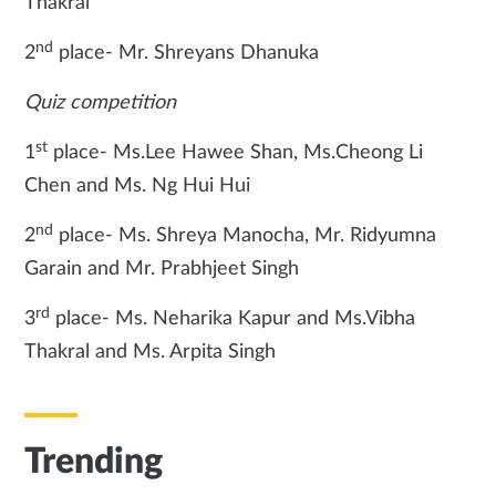
Thakral
nd
2
place- Mr. Shreyans Dhanuka
Quiz competition
st
1
place- Ms.Lee Hawee Shan, Ms.Cheong Li
Chen and Ms. Ng Hui Hui
nd
2
place- Ms. Shreya Manocha, Mr. Ridyumna
Garain and Mr. Prabhjeet Singh
rd
3
place- Ms. Neharika Kapur and Ms.Vibha
Thakral and Ms. Arpita Singh
Trending