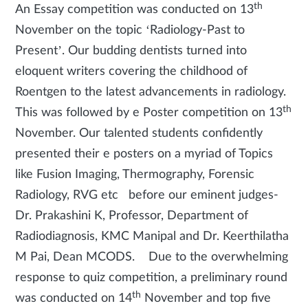
th
An Essay competition was conducted on 13
November on the topic ‘Radiology-Past to
Present’. Our budding dentists turned into
eloquent writers covering the childhood of
Roentgen to the latest advancements in radiology.
th
This was followed by e Poster competition on 13
November. Our talented students confidently
presented their e posters on a myriad of Topics
like Fusion Imaging, Thermography, Forensic
Radiology, RVG etc before our eminent judges-
Dr. Prakashini K, Professor, Department of
Radiodiagnosis, KMC Manipal and Dr. Keerthilatha
M Pai, Dean MCODS. Due to the overwhelming
response to quiz competition, a preliminary round
th
was conducted on 14
November and top five