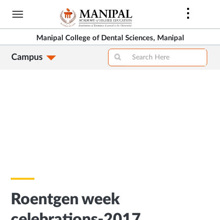
Skip
to
main
Manipal College of Dental Sciences, Manipal
content
Campus
Roentgen week
celebrations-2017