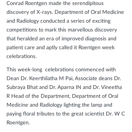
Conrad Roentgen made the serendipitous
discovery of X-rays. Department of Oral Medicine
and Radiology conducted a series of exciting
competitions to mark this marvellous discovery
that heralded an era of improved diagnosis and
patient care and aptly called it Roentgen week
celebrations.
This week-long celebrations commenced with
Dean Dr. Keerthilatha M Pai, Associate deans Dr.
Subraya Bhat and Dr. Aparna IN and Dr. Vineetha
R Head of the Department, Department of Oral
Medicine and Radiology lighting the lamp and
paying floral tributes to the great scientist Dr. W C
Roentgen.