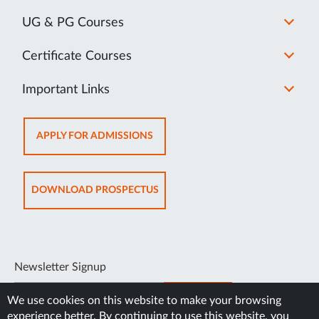
UG & PG Courses
Certificate Courses
Important Links
OPENS
APPLY FOR ADMISSIONS
IN
NEW
TAB
OPENS
DOWNLOAD PROSPECTUS
IN
NEW
TAB
Newsletter Signup
SUBSCRIBE
We use cookies on this website to make your browsing
experience better. By continuing to use this website, you