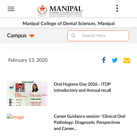
Skip
to
main
Manipal College of Dental Sciences, Manipal
content
Campus
February 13, 2020
Oral Hygiene Day 2026 - iTOP
introductory and Annual recall
Career Guidance session “Clinical Oral
Pathology: Diagnostic Perspectives
and Career...