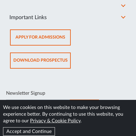
Important Links
OPENS
APPLY FOR ADMISSIONS
IN
NEW
TAB
OPENS
DOWNLOAD PROSPECTUS
IN
NEW
TAB
Newsletter Signup
SUBSCRIBE
We use cookies on this website to make your browsing
experience better. By continuing to use this website, you
agree to our
Privacy & Cookie Policy
.
Accept and Continue