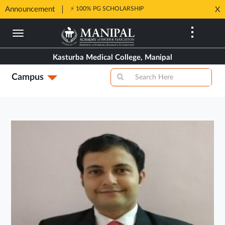
Announcement
⚡ 100% PG SCHOLARSHIP
X
Opens
Opens
in
Skip
in
New
to
New
Tab
main
Tab
Kasturba Medical College, Manipal
content
Campus