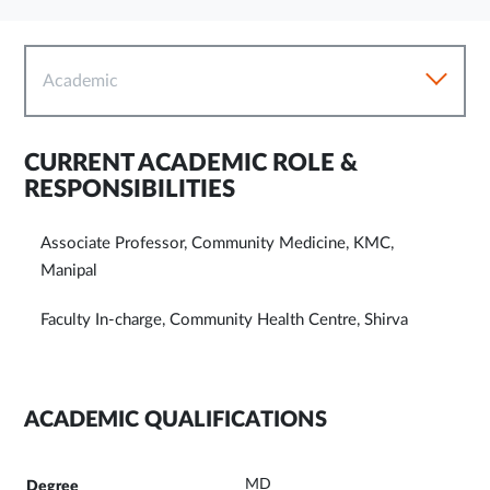
Academic
CURRENT ACADEMIC ROLE &
RESPONSIBILITIES
Associate Professor, Community Medicine, KMC,
Manipal
Faculty In-charge, Community Health Centre, Shirva
ACADEMIC QUALIFICATIONS
MD