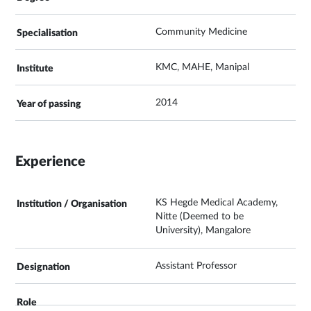
Community Medicine
KMC, MAHE, Manipal
2014
Experience
KS Hegde Medical Academy,
Nitte (Deemed to be
University), Mangalore
Assistant Professor