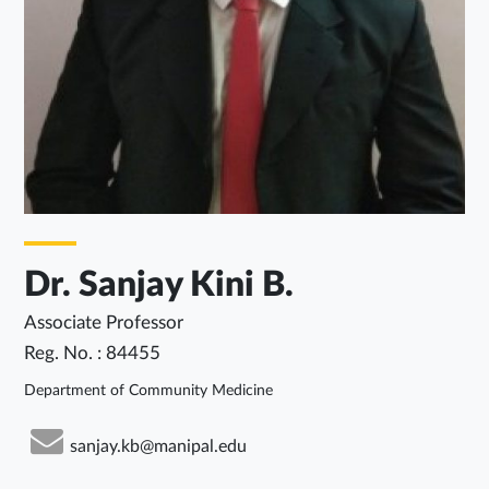
Dr. Sanjay Kini B.
Associate Professor
Reg. No. : 84455
Department of Community Medicine
sanjay.kb@manipal.edu