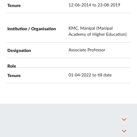
12-06-2014 to 23-08-2019
KMC, Manipal (Manipal
Academy of Higher Education)
Associate Professor
01-04-2022 to till date