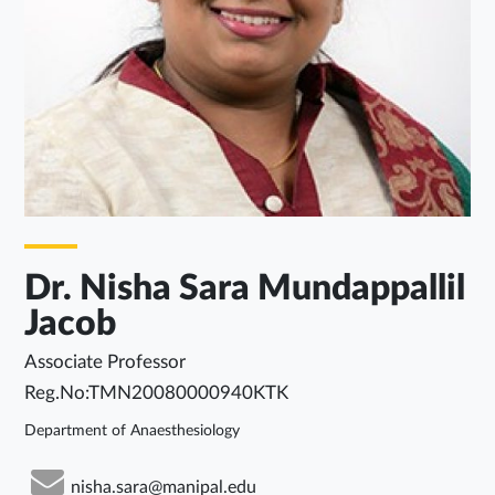
Dr. Nisha Sara Mundappallil
Jacob
Associate Professor
Reg.No:TMN20080000940KTK
Department of Anaesthesiology
nisha.sara@manipal.edu