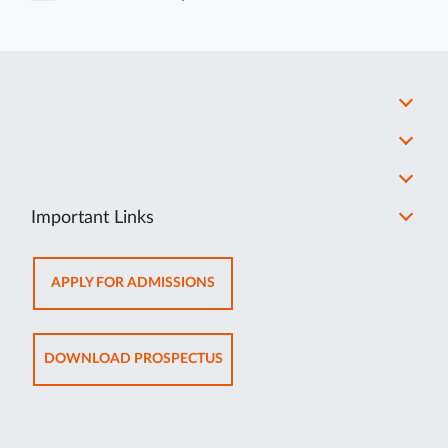
Important Links
OPENS
APPLY FOR ADMISSIONS
IN
NEW
TAB
OPENS
DOWNLOAD PROSPECTUS
IN
NEW
TAB