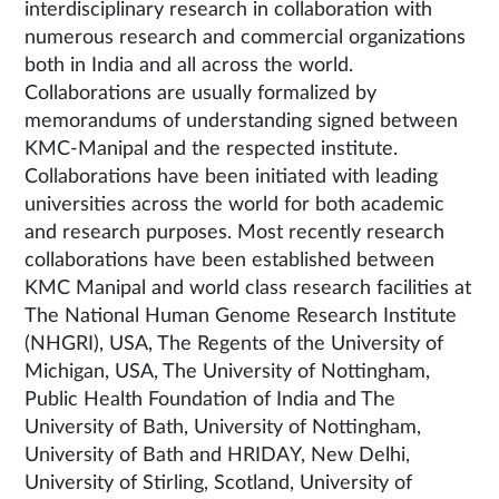
interdisciplinary research in collaboration with
numerous research and commercial organizations
both in India and all across the world.
Collaborations are usually formalized by
memorandums of understanding signed between
KMC-Manipal and the respected institute.
Collaborations have been initiated with leading
universities across the world for both academic
and research purposes. Most recently research
collaborations have been established between
KMC Manipal and world class research facilities at
The National Human Genome Research Institute
(NHGRI), USA, The Regents of the University of
Michigan, USA, The University of Nottingham,
Public Health Foundation of India and The
University of Bath, University of Nottingham,
University of Bath and HRIDAY, New Delhi,
University of Stirling, Scotland, University of