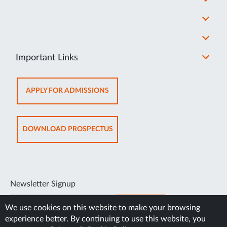
Important Links
OPENS
APPLY FOR ADMISSIONS
IN
NEW
TAB
OPENS
DOWNLOAD PROSPECTUS
IN
NEW
TAB
Newsletter Signup
SUBSCRIBE
We use cookies on this website to make your browsing
experience better. By continuing to use this website, you