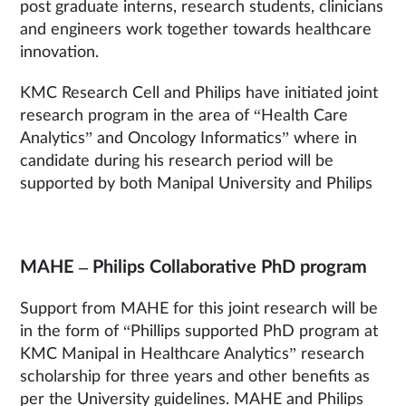
post graduate interns, research students, clinicians
and engineers work together towards healthcare
innovation.
KMC Research Cell and Philips have initiated joint
research program in the area of “Health Care
Analytics” and Oncology Informatics” where in
candidate during his research period will be
supported by both Manipal University and Philips
MAHE – Philips Collaborative PhD program
Support from MAHE for this joint research will be
in the form of “Phillips supported PhD program at
KMC Manipal in Healthcare Analytics” research
scholarship for three years and other benefits as
per the University guidelines. MAHE and Philips