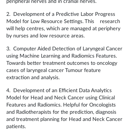
peripheral nerves and in cranial nerves.
2. Development of a Predictive Labor Progress
Model for Low Resource Settings. This research
will help centres, which are managed at periphery
by nurses and low resource areas.
3. Computer Aided Detection of Laryngeal Cancer
using Machine Learning and Radiomics Features.
Towards better treatment outcomes to oncology
cases of laryngeal cancer Tumour feature
extraction and analysis.
4. Development of an Efficient Data Analytics
Model for Head and Neck Cancer using Clinical
Features and Radiomics. Helpful for Oncologists
and Radiotherapists for the prediction, diagnosis
and treatment planning for Head and Neck Cancer
patients.