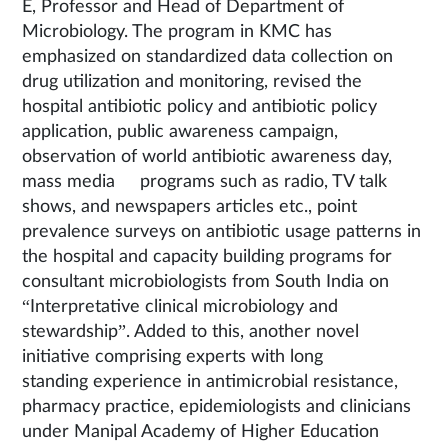
E, Professor and Head of Department of
Microbiology. The program in KMC has
emphasized on standardized data collection on
drug utilization and monitoring, revised the
hospital antibiotic policy and antibiotic policy
application, public awareness campaign,
observation of world antibiotic awareness day,
mass media programs such as radio, TV talk
shows, and newspapers articles etc., point
prevalence surveys on antibiotic usage patterns in
the hospital and capacity building programs for
consultant microbiologists from South India on
“Interpretative clinical microbiology and
stewardship”. Added to this, another novel
initiative comprising experts with long
standing experience in antimicrobial resistance,
pharmacy practice, epidemiologists and clinicians
under Manipal Academy of Higher Education