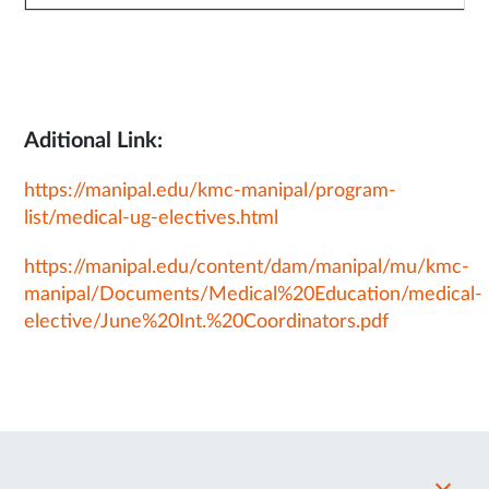
Aditional Link:
https://manipal.edu/kmc-manipal/program-
list/medical-ug-electives.html
https://manipal.edu/content/dam/manipal/mu/kmc-
manipal/Documents/Medical%20Education/medical-
elective/June%20Int.%20Coordinators.pdf