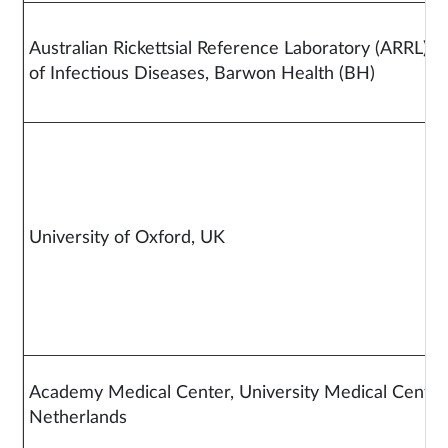
Australian Rickettsial Reference Laboratory (ARRL)
of Infectious Diseases, Barwon Health (BH)
University of Oxford, UK
Academy Medical Center, University Medical Center
Netherlands