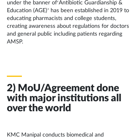
under the banner of‘Antibiotic Guardianship &
Education (AGE)’ has been established in 2019 to
educating pharmacists and college students,
creating awareness about regulations for doctors
and general public including patients regarding
AMSP.
2) MoU/Agreement done
with major institutions all
over the world
KMC Manipal conducts biomedical and