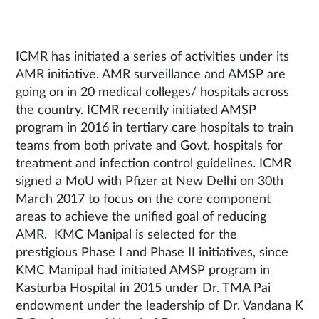
ICMR has initiated a series of activities under its
AMR initiative. AMR surveillance and AMSP are
going on in 20 medical colleges/ hospitals across
the country. ICMR recently initiated AMSP
program in 2016 in tertiary care hospitals to train
teams from both private and Govt. hospitals for
treatment and infection control guidelines. ICMR
signed a MoU with Pfizer at New Delhi on 30th
March 2017 to focus on the core component
areas to achieve the unified goal of reducing
AMR. KMC Manipal is selected for the
prestigious Phase I and Phase II initiatives, since
KMC Manipal had initiated AMSP program in
Kasturba Hospital in 2015 under Dr. TMA Pai
endowment under the leadership of Dr. Vandana K