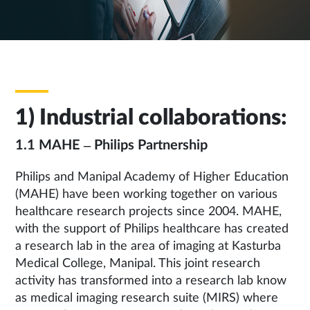
1) Industrial collaborations:
1.1 MAHE – Philips Partnership
Philips and Manipal Academy of Higher Education
(MAHE) have been working together on various
healthcare research projects since 2004. MAHE,
with the support of Philips healthcare has created
a research lab in the area of imaging at Kasturba
Medical College, Manipal. This joint research
activity has transformed into a research lab know
as medical imaging research suite (MIRS) where