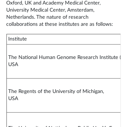
Oxford, UK and Academy Medical Center,
University Medical Center, Amsterdam,
Netherlands. The nature of research
collaborations at these institutes are as follows:
Institute
The National Human Genome Research Institute (N
US
The Regents of the University of Michigan,
US