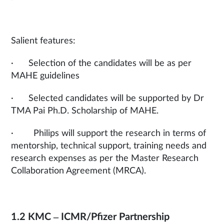
Salient features:
· Selection of the candidates will be as per
MAHE guidelines
· Selected candidates will be supported by Dr
TMA Pai Ph.D. Scholarship of MAHE.
· Philips will support the research in terms of
mentorship, technical support, training needs and
research expenses as per the Master Research
Collaboration Agreement (MRCA).
1.2 KMC – ICMR/Pfizer Partnership