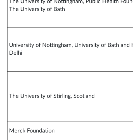
The University of Nottingham, Public Health Foundat
The University of B
University of Nottingham, University of Bath and 
Delh
The University of Stirling, Scotland
Merck Foundation