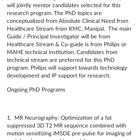
will jointly mentor candidates selected for this
research program. The PhD topics are
conceptualized from Absolute Clinical Need from
Healthcare Stream from KMC, Manipal. The main
Guide / Principal Investigator will be from
Healthcare Stream & Co-guide is from Philips or
MAHE technical institution. Candidates from
technical stream are preferred for this PhD
program. Philips will support towards technology
development and IP support for research.
Ongoing PhD Programs
1. MR Neurography: Optimization of a fat
suppressed 3D T2 MR sequence combined with
motion sensitizing iMSDE pre-pulse for imaging of