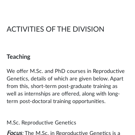
ACTIVITIES OF THE DIVISION
Teaching
We offer M.Sc. and PhD courses in Reproductive
Genetics, details of which are given below. Apart
from this, short-term post-graduate training as
well as internships are offered, along with long-
term post-doctoral training opportunities.
M.Sc. Reproductive Genetics
Focus
:
The M.Sc. in Reproductive Genetics is a