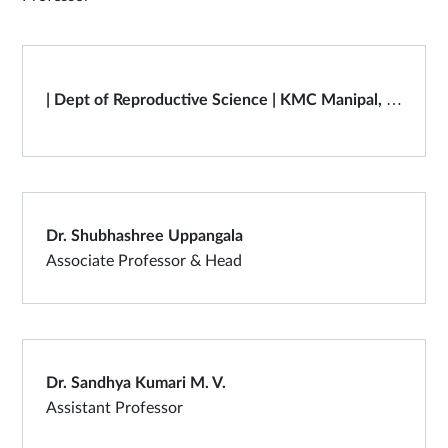
| Dept of Reproductive Science | KMC Manipal, Manipal Academy of Higher Education
Dr. Shubhashree Uppangala
Associate Professor & Head
Dr. Sandhya Kumari M. V.
Assistant Professor