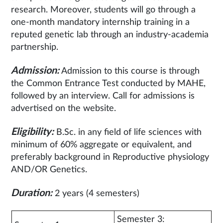
research. Moreover, students will go through a
one-month mandatory internship training in a
reputed genetic lab through an industry-academia
partnership.
Admission:
Admission to this course is through
the Common Entrance Test conducted by MAHE,
followed by an interview. Call for admissions is
advertised on the website.
Eligibility:
B.Sc. in any field of life sciences with
minimum of 60% aggregate or equivalent, and
preferably background in Reproductive physiology
AND/OR Genetics.
Duration:
2 years (4 semesters)
Semester 3: