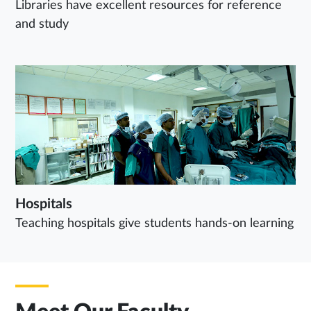
Libraries have excellent resources for reference
and study
Hospitals
Teaching hospitals give students hands-on learning