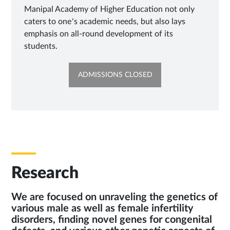
Manipal Academy of Higher Education not only
caters to one’s academic needs, but also lays
emphasis on all-round development of its
students.
OPENS
ADMISSIONS CLOSED
IN
NEW
TAB
Research
We are focused on unraveling the genetics of
various male as well as female infertility
disorders, finding novel genes for congenital