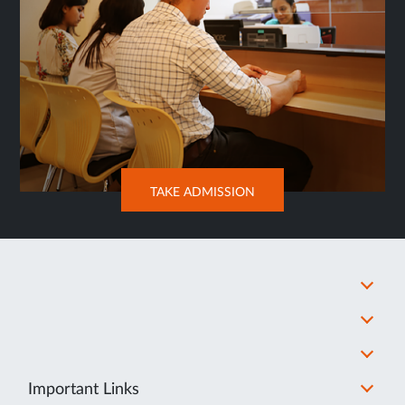
OPENS
TAKE ADMISSION
IN
NEW
TAB
Important Links