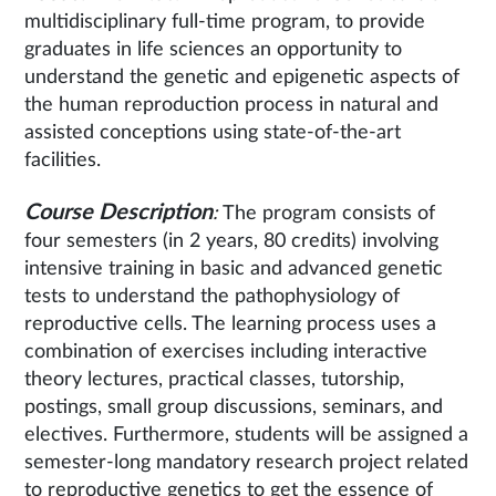
multidisciplinary full-time program, to provide
graduates in life sciences an opportunity to
understand the genetic and epigenetic aspects of
the human reproduction process in natural and
assisted conceptions using state-of-the-art
facilities.
Course Description
:
The program consists of
four semesters (in 2 years, 80 credits) involving
intensive training in basic and advanced genetic
tests to understand the pathophysiology of
reproductive cells. The learning process uses a
combination of exercises including interactive
theory lectures, practical classes, tutorship,
postings, small group discussions, seminars, and
electives. Furthermore, students will be assigned a
semester-long mandatory research project related
to reproductive genetics to get the essence of