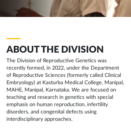
ABOUT THE DIVISION
The Division of Reproductive Genetics was
recently formed, in 2022, under the Department
of Reproductive Sciences (formerly called Clinical
Embryology) at Kasturba Medical College, Manipal,
MAHE, Manipal, Karnataka. We are focused on
teaching and research in genetics with special
emphasis on human reproduction, infertility
disorders, and congenital defects using
interdisciplinary approaches.