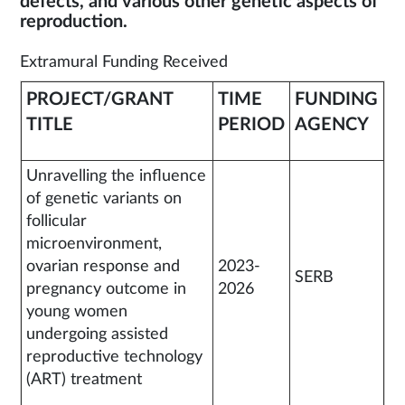
defects, and various other genetic aspects of
reproduction.
Extramural Funding Received
PROJECT/GRANT
TIME
FUNDING
TITLE
PERIOD
AGENCY
Unravelling the influence
of genetic variants on
follicular
microenvironment,
ovarian response and
2023-
SERB
pregnancy outcome in
2026
young women
undergoing assisted
reproductive technology
(ART) treatment