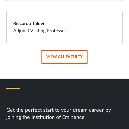
Riccardo Talevi
Adjunct Visiting Professor
OPENS
VIEW ALL FACULTY
IN
SAME
TAB
Next Steps
Get the perfect start to your dream career by
joining the Institution of Eminence