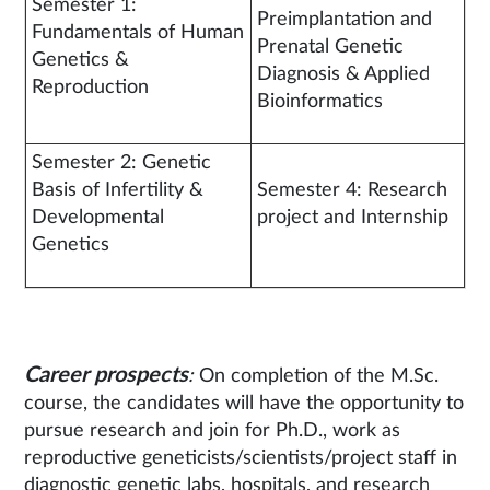
Semester 1:
Preimplantation and
Fundamentals of Human
Prenatal Genetic
Genetics &
Diagnosis & Applied
Reproduction
Bioinformatics
Semester 2: Genetic
Basis of Infertility &
Semester 4: Research
Developmental
project and Internship
Genetics
Career prospects
:
On completion of the M.Sc.
course, the candidates will have the opportunity to
pursue research and join for Ph.D., work as
reproductive geneticists/scientists/project staff in
diagnostic genetic labs, hospitals, and research