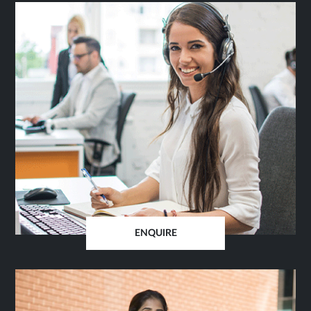
ENQUIRE
OPENS
IN
SAME
TAB