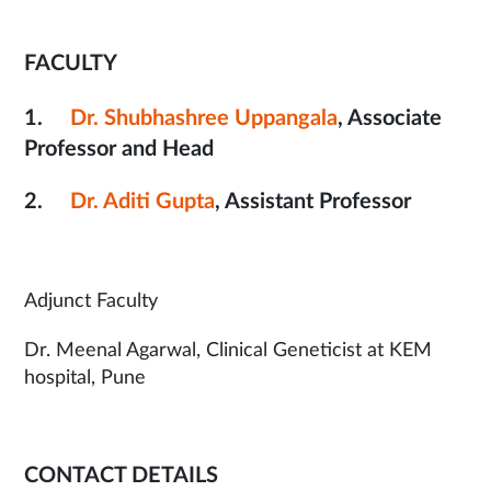
FACULTY
1.
Dr. Shubhashree Uppangala
, Associate
Professor and Head
2.
Dr. Aditi Gupta
, Assistant Professor
Adjunct Faculty
Dr. Meenal Agarwal, Clinical Geneticist at KEM
hospital, Pune
CONTACT DETAILS