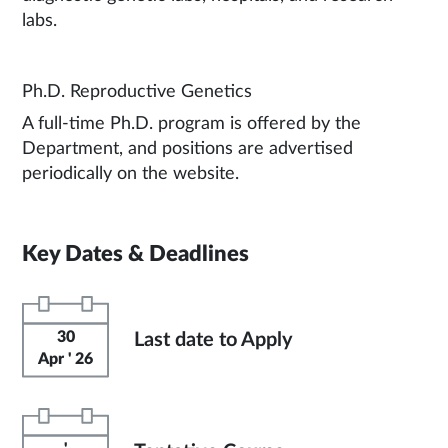
labs.
Ph.D. Reproductive Genetics
A full-time Ph.D. program is offered by the
Department, and positions are advertised
periodically on the website.
Key Dates & Deadlines
30
Last date to Apply
Apr ' 26