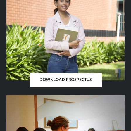
DOWNLOAD PROSPECTUS
OPENS
IN
SAME
TAB