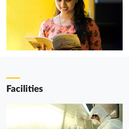
Facilities