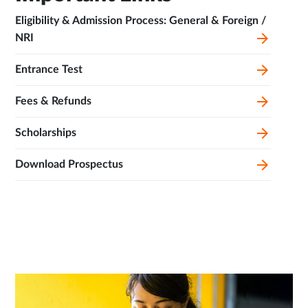
Eligibility & Admission Process: General & Foreign /
NRI
Entrance Test
Fees & Refunds
Scholarships
Download Prospectus