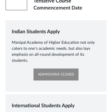
'
Tentative Course
Commencement Date
Indian Students Apply
Manipal Academy of Higher Education not only
caters to one’s academic needs, but also lays
emphasis on all-round development of its
students.
OPENS
ADMISSIONS CLOSED
IN
NEW
TAB
International Students Apply