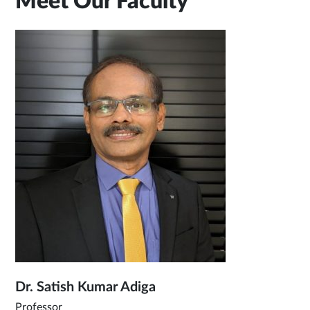
Meet Our Faculty
Dr. Satish Kumar Adiga
Professor