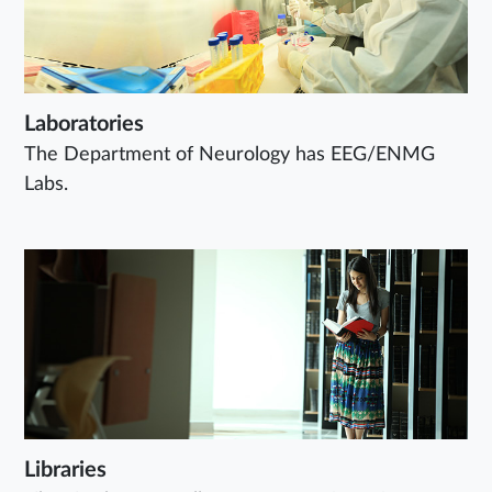
Laboratories
The Department of Neurology has EEG/ENMG
Labs.
Libraries