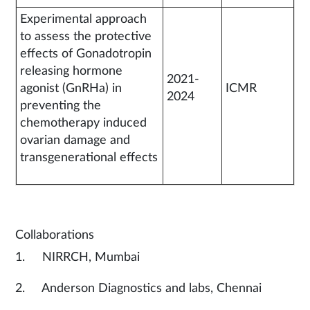
Experimental approach
to assess the protective
effects of Gonadotropin
releasing hormone
2021-
agonist (GnRHa) in
ICMR
2024
preventing the
chemotherapy induced
ovarian damage and
transgenerational effects
Collaborations
1. NIRRCH, Mumbai
2. Anderson Diagnostics and labs, Chennai