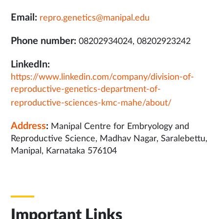
Email:
repro.genetics@manipal.edu
Phone number:
08202934024, 08202923242
LinkedIn:
https://www.linkedin.com/company/division-of-
reproductive-genetics-department-of-
reproductive-sciences-kmc-mahe/about/
Address
:
Manipal Centre for Embryology and
Reproductive Science, Madhav Nagar, Saralebettu,
Manipal, Karnataka 576104
Important Links