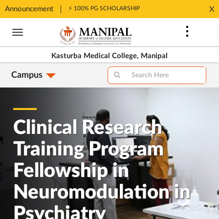
Announcement
⚡ 100% PG SCHOLARSHIP
X
Opens
Opens
in
Skip
in
New
to
New
Tab
main
Tab
Kasturba Medical College, Manipal
content
Campus
Clinical Research
Training Program
Fellowship in
Neuromodulation in
Psychiatry