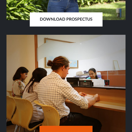
DOWNLOAD PROSPECTUS
OPENS
IN
SAME
TAB