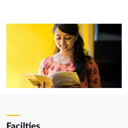
Facilties