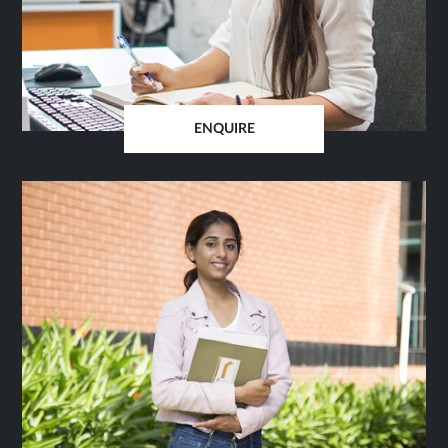
ENQUIRE
OPENS
IN
SAME
TAB