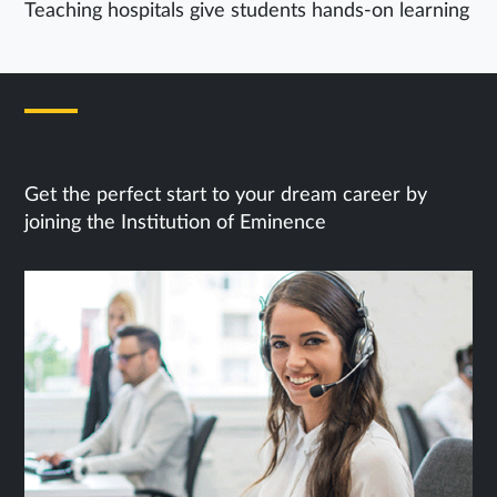
Teaching hospitals give students hands-on learning
Next Steps
Get the perfect start to your dream career by
joining the Institution of Eminence