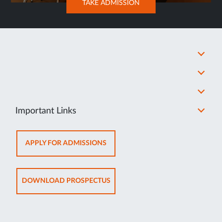
OPENS
TAKE ADMISSION
IN
NEW
TAB
Important Links
OPENS
APPLY FOR ADMISSIONS
IN
NEW
TAB
OPENS
DOWNLOAD PROSPECTUS
IN
NEW
TAB