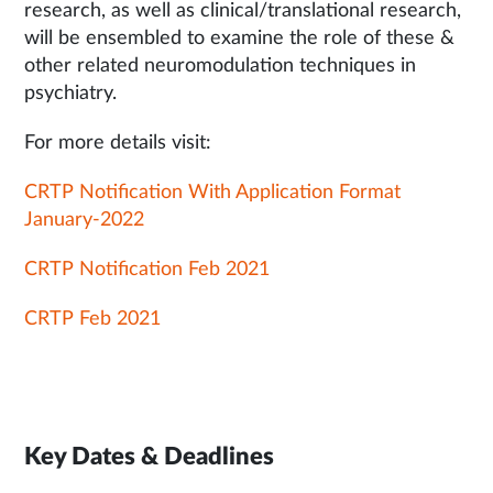
research, as well as clinical/translational research,
will be ensembled to examine the role of these &
other related neuromodulation techniques in
psychiatry.
For more details visit:
CRTP Notification With Application Format
January-2022
CRTP Notification Feb 2021
CRTP Feb 2021
Key Dates & Deadlines