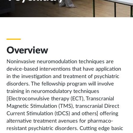
Overview
Noninvasive neuromodulation techniques are
device-based interventions that have application
in the investigation and treatment of psychiatric
disorders. The fellowship program will involve
training in neuromodulatory techniques
[Electroconvulsive therapy (ECT), Transcranial
Magnetic Stimulation (TMS), transcranial Direct
Current Stimulation (tDCS) and others] offering
alternative treatment avenues for pharmaco-
resistant psychiatric disorders. Cutting edge basic