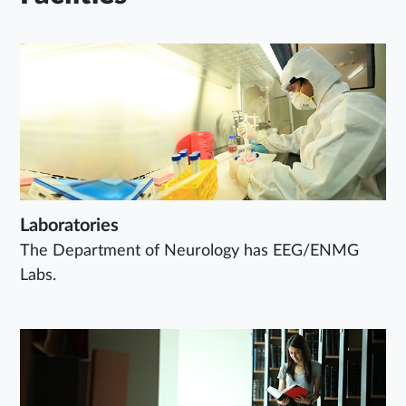
Laboratories
The Department of Neurology has EEG/ENMG
Labs.