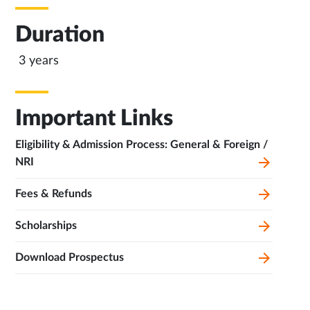
Duration
3 years
Important Links
Eligibility & Admission Process: General & Foreign /
NRI
Fees & Refunds
Scholarships
Download Prospectus