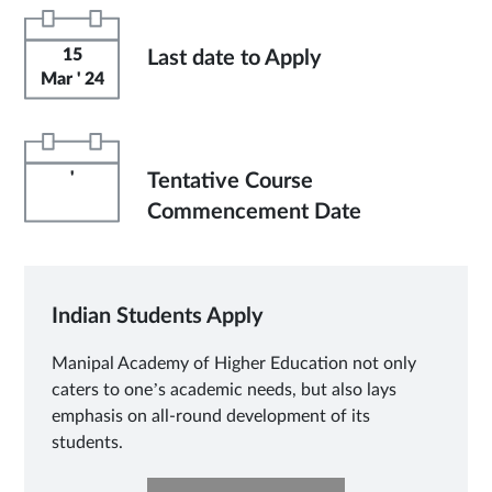
15
Last date to Apply
Mar ' 24
'
Tentative Course
Commencement Date
Indian Students Apply
Manipal Academy of Higher Education not only
caters to one’s academic needs, but also lays
emphasis on all-round development of its
students.