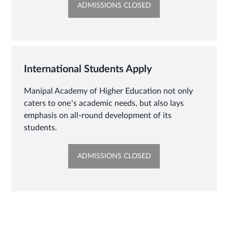
OPENS
ADMISSIONS CLOSED
IN
NEW
TAB
International Students Apply
Manipal Academy of Higher Education not only
caters to one’s academic needs, but also lays
emphasis on all-round development of its
students.
OPENS
ADMISSIONS CLOSED
IN
NEW
TAB