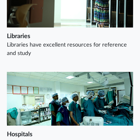
Libraries
Libraries have excellent resources for reference
and study
Hospitals