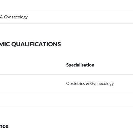
 & Gynaecology
MIC QUALIFICATIONS
Specialisation
Obstetrics & Gynaecology
nce