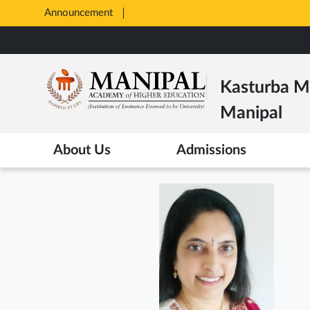
Announcement
Opens
in
Skip
New
to
Tab
main
Kasturba Me
content
Manipal
About Us
Admissions