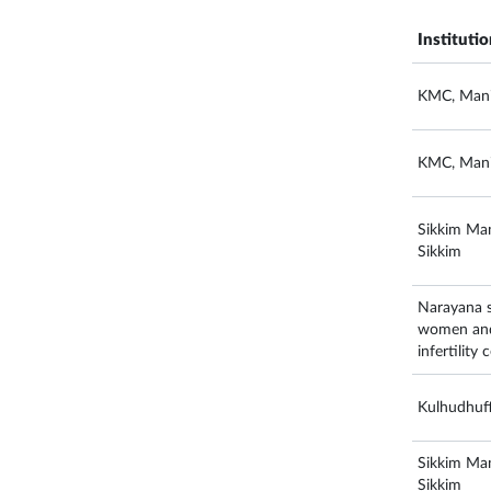
Instituti
KMC, Mani
KMC, Mani
Sikkim Man
Sikkim
Narayana su
women and 
infertility
Kulhudhuff
Sikkim Man
Sikkim