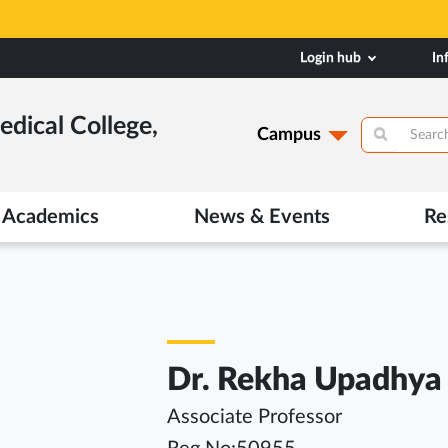
Login hub
In
dical College,
Campus
Academics
News & Events
Re
Dr. Rekha Upadhya
Associate Professor