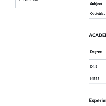
Publication
Subject
Obstetrics
ACADE
Degree
DNB
MBBS
Experie