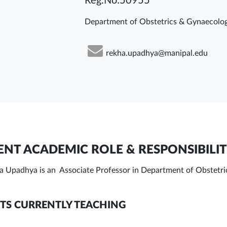
Reg.No:50955
Department of Obstetrics & Gynaecolo
rekha.upadhya@manipal.edu
NT ACADEMIC ROLE & RESPONSIBILIT
a Upadhya is an Associate Professor in Department of Obstetr
TS CURRENTLY TEACHING