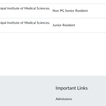
ipal Institute of Medical Sciences,
Non PG Senior Resident
ipal Institute of Medical Sciences,
Junior Resident
Important Links
Admissions