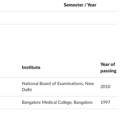
Semester / Year
Year of
Institute
passing
National Board of Examinations, New
2010
Delhi
Bangalore Medical College, Bangalore
1997