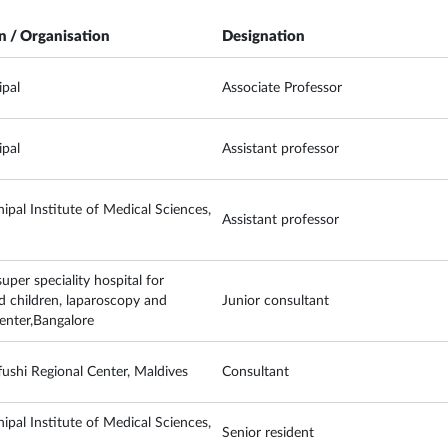
on / Organisation
Designation
pal
Associate Professor
pal
Assistant professor
ipal Institute of Medical Sciences,
Assistant professor
per speciality hospital for
children, laparoscopy and
Junior consultant
 center,Bangalore
ushi Regional Center, Maldives
Consultant
ipal Institute of Medical Sciences,
Senior resident