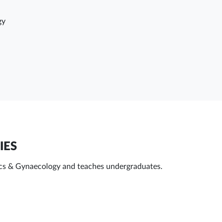
gy
IES
ics & Gynaecology and teaches undergraduates.