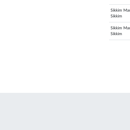
Sikkim Man
Sikkim
Sikkim Man
Sikkim