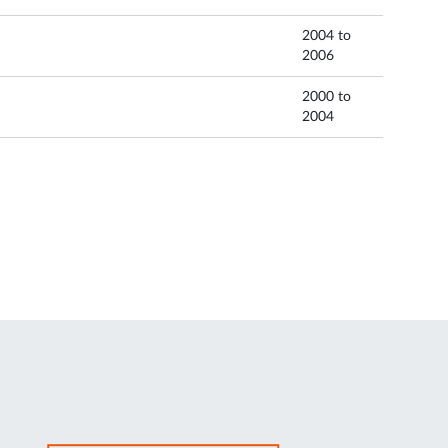
2004 to
2006
2000 to
2004