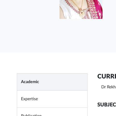
CURRE
Academic
Dr Rekh
Expertise
SUBJEC