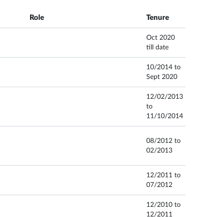
Role
Tenure
Oct 2020
till date
10/2014 to
Sept 2020
12/02/2013
to
11/10/2014
08/2012 to
02/2013
12/2011 to
07/2012
12/2010 to
12/2011