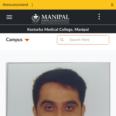
SHIP
Announcement
⚡ 100%
X
Opens
Opens
in
Skip
in
New
to
New
Tab
main
Tab
Kasturba Medical College, Manipal
content
Campus