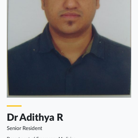
Dr Adithya R
Senior Resident