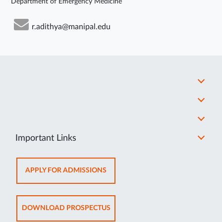
Department of Emergency Medicine
r.adithya@manipal.edu
Important Links
OPENS
APPLY FOR ADMISSIONS
IN
NEW
TAB
OPENS
DOWNLOAD PROSPECTUS
IN