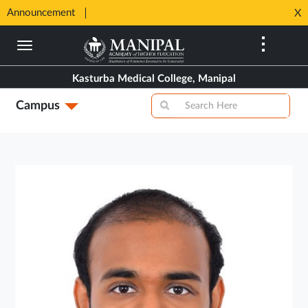
SHIP
Announcement
⚡ 100%
X
Opens
Opens
in
Skip
in
New
to
New
Tab
main
Tab
Kasturba Medical College, Manipal
content
Campus