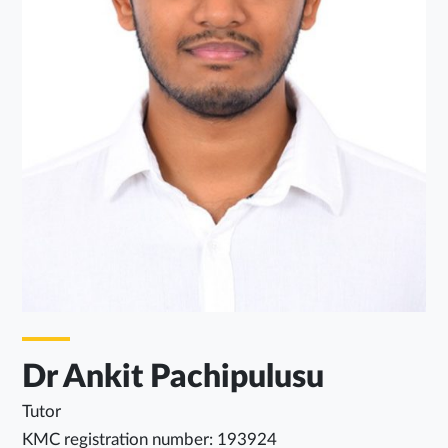
Dr Ankit Pachipulusu
Tutor
KMC registration number: 193924