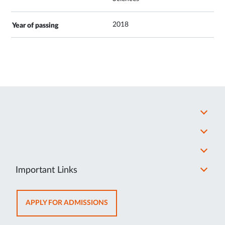
2018
Important Links
OPENS
APPLY FOR ADMISSIONS
IN