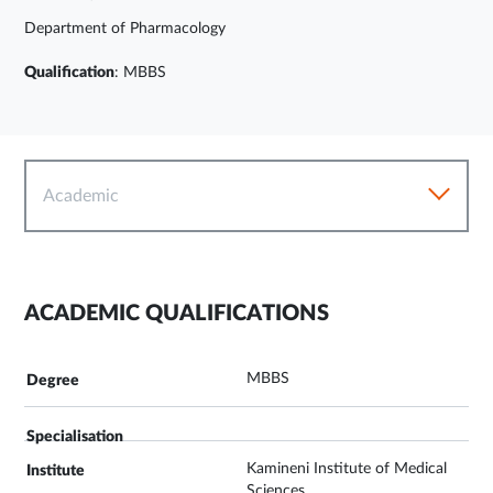
Department of Pharmacology
Qualification
: MBBS
Academic
ACADEMIC QUALIFICATIONS
MBBS
Kamineni Institute of Medical
Sciences